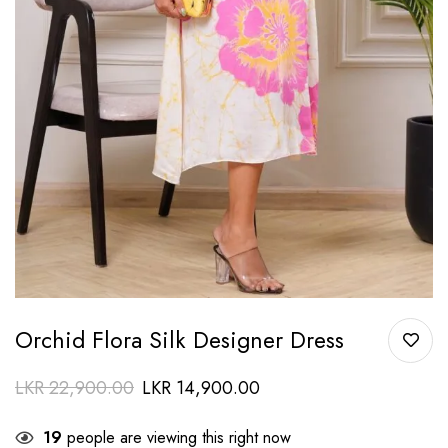
Orchid Flora Silk Designer Dress
LKR
22,900.00
LKR
14,900.00
19
people are viewing this right now