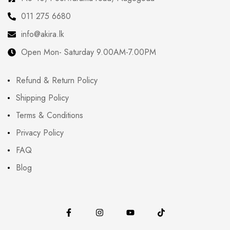
011 275 6680
info@akira.lk
Open Mon- Saturday 9.00AM-7.00PM
Refund & Return Policy
Shipping Policy
Terms & Conditions
Privacy Policy
FAQ
Blog