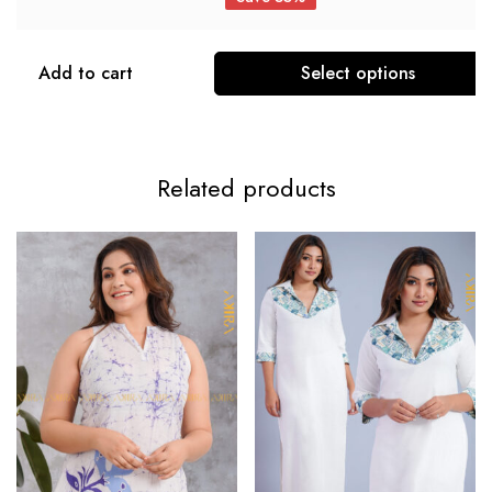
Add to cart
Select options
Related products