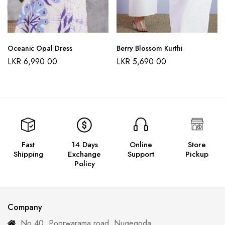
Oceanic Opal Dress
Berry Blossom Kurthi
LKR
6,990.00
LKR
5,690.00
Fast
14 Days
Online
Store
Shipping
Exchange
Support
Pickup
Policy
Company
No 40, Poorwarama road, Nugegoda