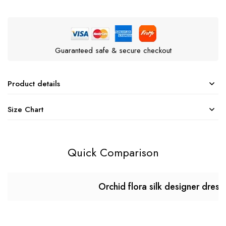
Guaranteed safe & secure checkout
Product details
Size Chart
Quick Comparison
Orchid flora silk designer dress