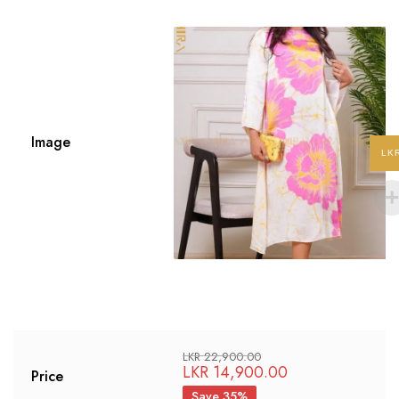
Image
LK
LKR
22,900.00
LKR
14,900.00
Price
Save 35%