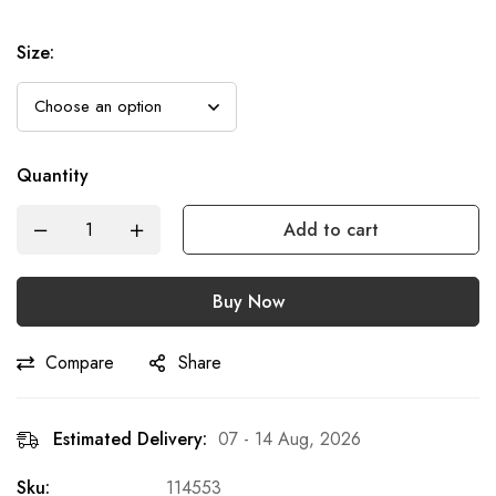
Size
:
Quantity
Add to cart
Buy Now
Compare
Share
Estimated Delivery:
07 - 14 Aug, 2026
Sku:
114553