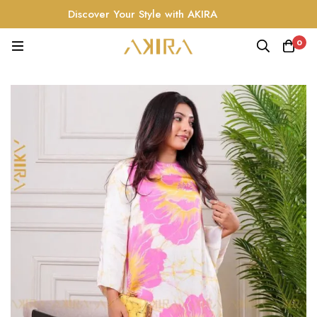
Discover Your Style with AKIRA
0