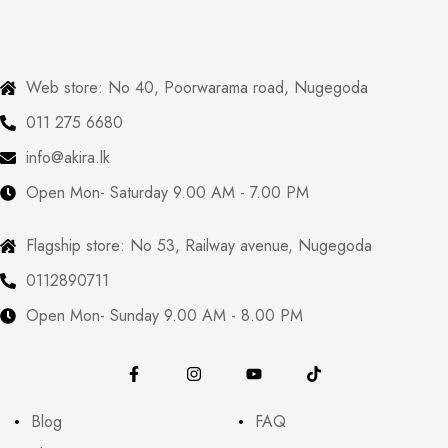
Web store: No 40, Poorwarama road, Nugegoda
011 275 6680
info@akira.lk
Open Mon- Saturday 9.00 AM - 7.00 PM
Flagship store: No 53, Railway avenue, Nugegoda
0112890711
Open Mon- Sunday 9.00 AM - 8.00 PM
Blog
FAQ