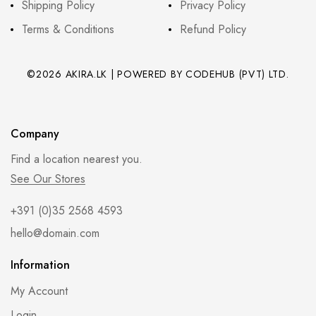
Shipping Policy
Privacy Policy
Terms & Conditions
Refund Policy
©2026 AKIRA.LK | POWERED BY CODEHUB (PVT) LTD.
Company
Find a location nearest you.
See Our Stores
+391 (0)35 2568 4593
hello@domain.com
Information
My Account
Login