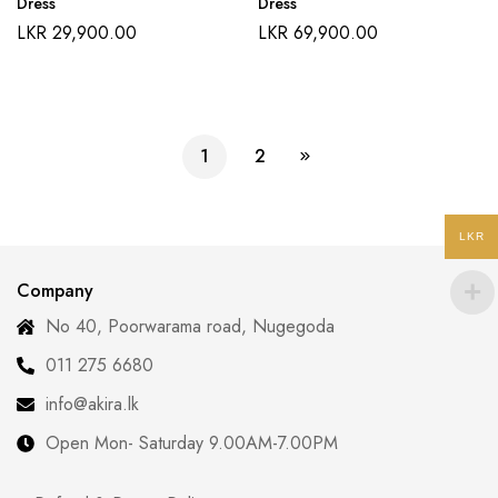
Dress
Dress
LKR
29,900.00
LKR
69,900.00
1
2
LKR
Company
No 40, Poorwarama road, Nugegoda
011 275 6680
info@akira.lk
Open Mon- Saturday 9.00AM-7.00PM