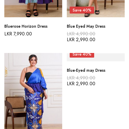
Save 40%
Bluerose Horizon Dress
Blue Eyed May Dress
Original
LKR
7,990.00
LKR
4,990.00
price
Current
LKR
2,990.00
was:
price
LKR 4,990.00
is:
LKR 2,990.00
Save 40%
Blue-Eyed may Dress
Original
LKR
4,990.00
price
Current
LKR
2,990.00
was:
price
LKR 4,990.00
is:
LKR 2,990.00