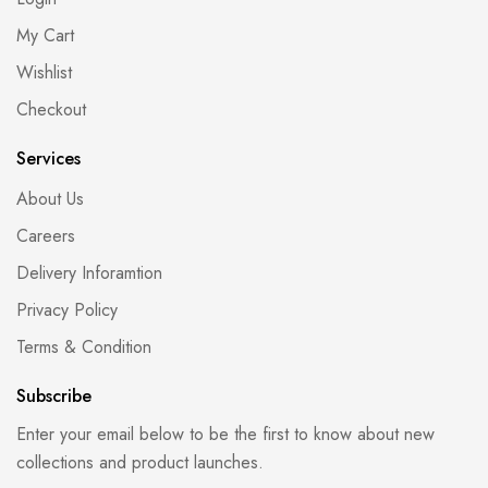
My Cart
Wishlist
Checkout
Services
About Us
Careers
Delivery Inforamtion
Privacy Policy
Terms & Condition
Subscribe
Enter your email below to be the first to know about new
collections and product launches.