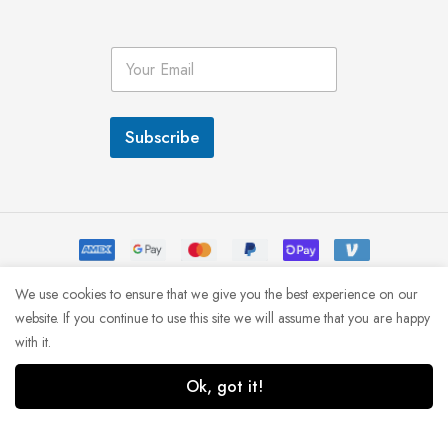
E
m
a
i
l
Subscribe
*
We use cookies to ensure that we give you the best experience on our
© MINIMOG 2022
website. If you continue to use this site we will assume that you are happy
with it.
Ok, got it!
1
0