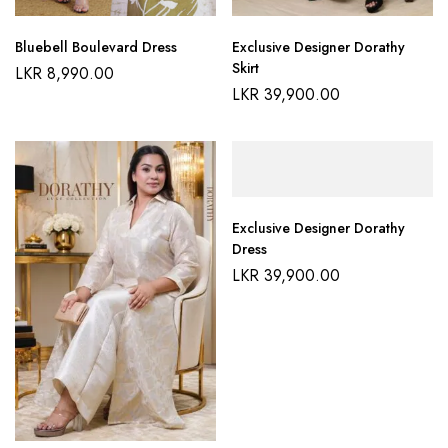
Bluebell Boulevard Dress
Exclusive Designer Dorathy
Skirt
LKR
8,990.00
LKR
39,900.00
Exclusive Designer Dorathy
Dress
LKR
39,900.00