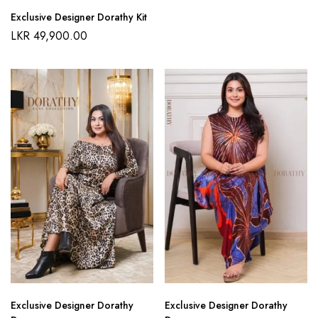
Exclusive Designer Dorathy Kit
LKR
49,900.00
Exclusive Designer Dorathy
Exclusive Designer Dorathy