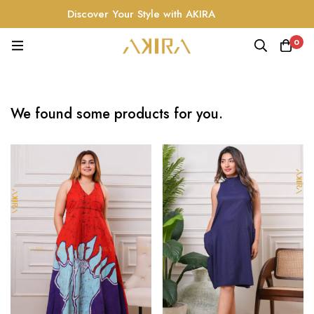
Discover Your Style with AKIRA
0
We found some products for you.