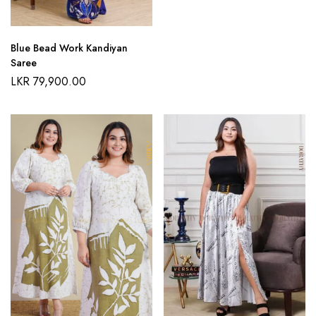
Blue Bead Work Kandiyan
Saree
LKR
79,900.00