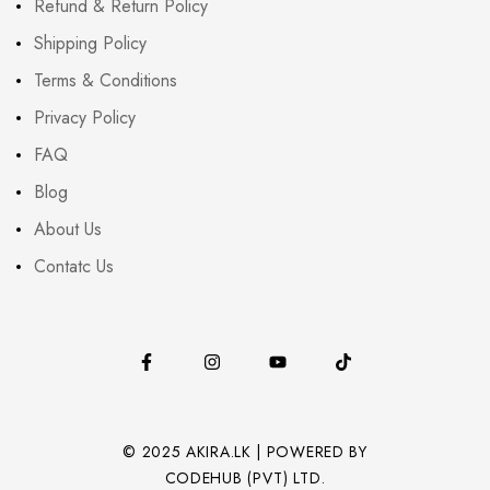
Refund & Return Policy
Shipping Policy
Terms & Conditions
Privacy Policy
FAQ
Blog
About Us
Contatc Us
© 2025 AKIRA.LK | POWERED BY
CODEHUB (PVT) LTD.