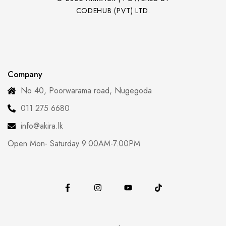
CODEHUB (PVT) LTD.
Company
No 40, Poorwarama road, Nugegoda
011 275 6680
info@akira.lk
Open Mon- Saturday 9.00AM-7.00PM