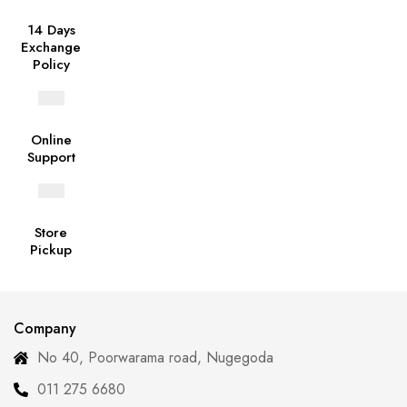
14 Days
Exchange
Policy
Online
Support
Store
Pickup
Company
No 40, Poorwarama road, Nugegoda
011 275 6680