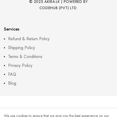
© 2025 AKIRA.LK | POWERED BY
CODEHUB (PVT) LTD.
Services
Refund & Return Policy
Shipping Policy
Terms & Conditions
Privacy Policy
FAQ
Blog
We use cookies to ensure that we give you the best experience on our