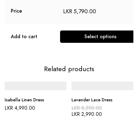
LKR
5,790.00
Price
Add to cart
Select options
This
product
has
Related products
multiple
variants.
The
options
Isabella Linen Dress
Lavender Lace Dress
may
Original
LKR
4,990.00
LKR
5,390.00
be
price
Current
LKR
2,990.00
was:
price
chosen
LKR 5,390.00
is:
on
LKR 2,990.00
the