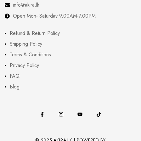
info@akira.lk
Open Mon- Saturday 9.00AM-7.00PM
Refund & Return Policy
Shipping Policy
Terms & Conditions
Privacy Policy
FAQ
Blog
© 2025 AKIRA.LK | POWERED BY