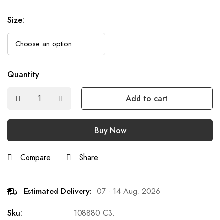
Size
:
Quantity
Add to cart
Buy Now
Compare
Share
Estimated Delivery:
07 - 14 Aug, 2026
Sku:
108880 C3.