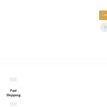
product
page
LK
Fast
Shipping