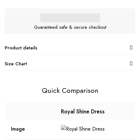
Guaranteed safe & secure checkout
Product details
Size Chart
Quick Comparison
Royal Shine Dress
Image