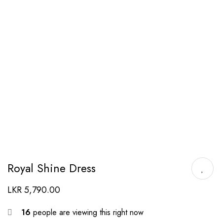
Royal Shine Dress
LKR
5,790.00
16
people are viewing this right now