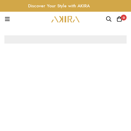
Discover Your Style with AKIRA
0