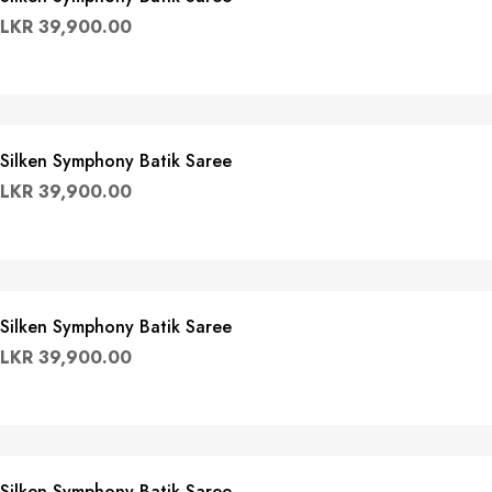
LKR
39,900.00
Silken Symphony Batik Saree
LKR
39,900.00
Silken Symphony Batik Saree
LKR
39,900.00
Silken Symphony Batik Saree