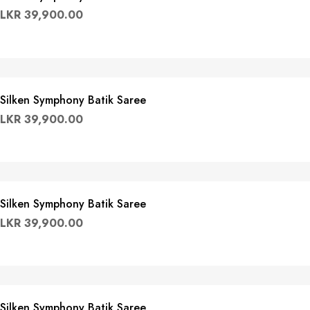
LKR
39,900.00
Silken Symphony Batik Saree
LKR
39,900.00
Silken Symphony Batik Saree
LKR
39,900.00
Silken Symphony Batik Saree