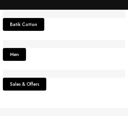
Batik Cotton
Men
Sales & Offers