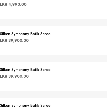
LKR
4,990.00
Silken Symphony Batik Saree
LKR
39,900.00
Silken Symphony Batik Saree
LKR
39,900.00
Silken Symphony Batik Saree