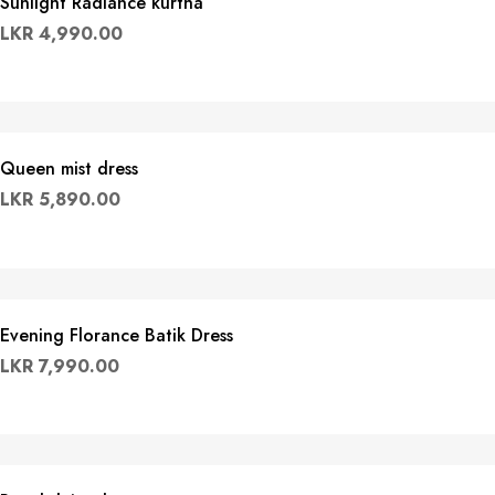
Sunlight Radiance kurtha
LKR
4,990.00
Queen mist dress
LKR
5,890.00
Evening Florance Batik Dress
LKR
7,990.00