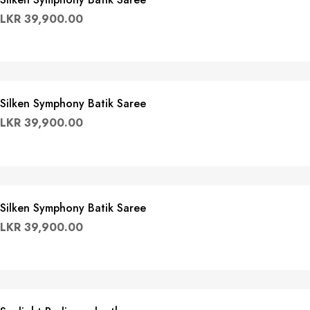
LKR
39,900.00
Silken Symphony Batik Saree
LKR
39,900.00
Silken Symphony Batik Saree
LKR
39,900.00