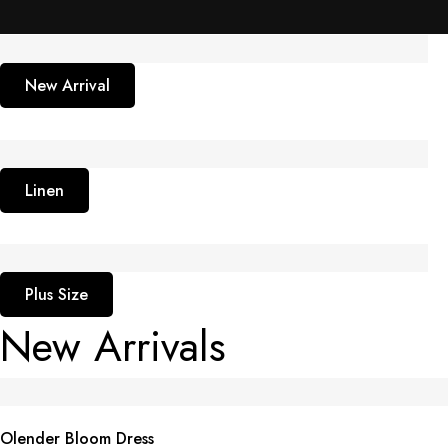
New Arrival
Linen
Plus Size
New Arrivals
Olender Bloom Dress