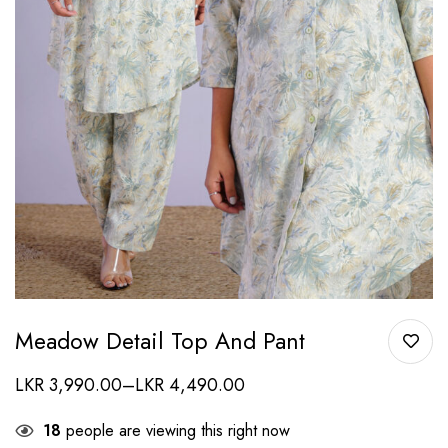
Meadow Detail Top And Pant
LKR
3,990.00
–
LKR
4,490.00
18
people are viewing this right now