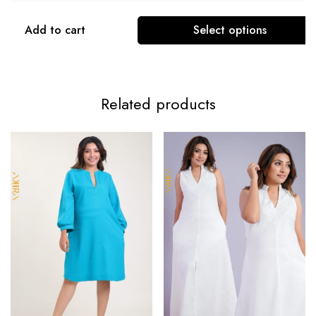
Add to cart
Select options
Related products