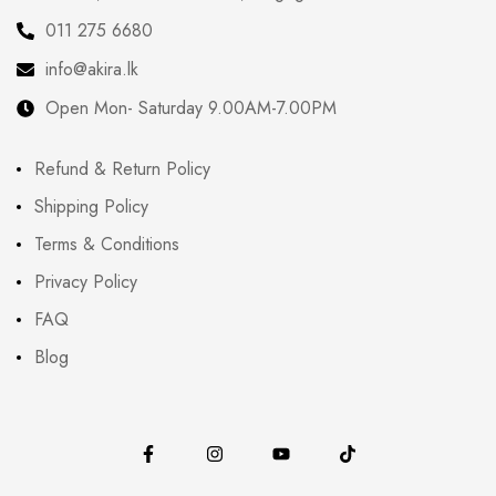
011 275 6680
info@akira.lk
Open Mon- Saturday 9.00AM-7.00PM
Refund & Return Policy
Shipping Policy
Terms & Conditions
Privacy Policy
FAQ
Blog