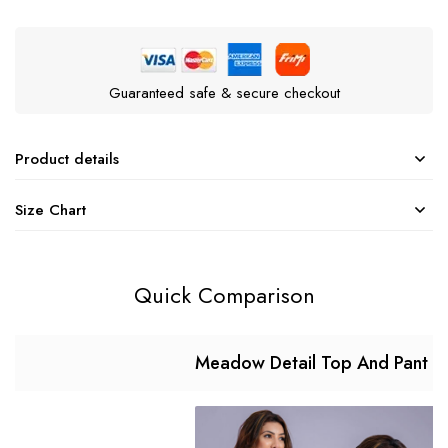
Guaranteed safe & secure checkout
Product details
Size Chart
Quick Comparison
Meadow Detail Top And Pant