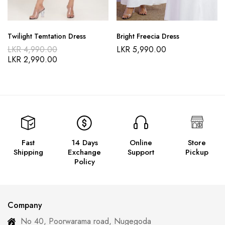
Twilight Temtation Dress
Bright Freecia Dress
LKR
4,990.00
LKR
5,990.00
LKR
2,990.00
Fast
14 Days
Online
Store
Shipping
Exchange
Support
Pickup
Policy
Company
No 40, Poorwarama road, Nugegoda