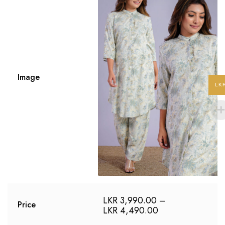
Image
LK
LKR
3,990.00
–
Price
LKR
4,490.00