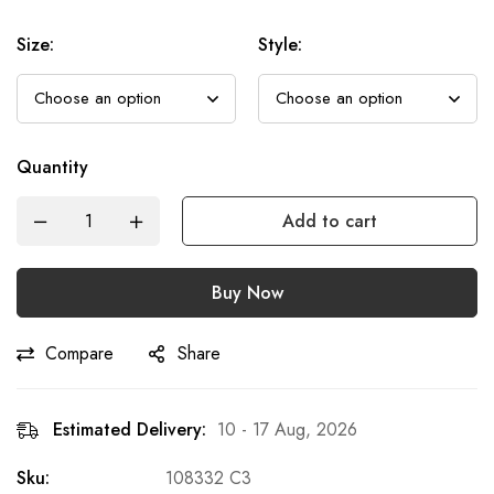
Size
:
Style
:
Quantity
Add to cart
Buy Now
Compare
Share
Estimated Delivery:
10 - 17 Aug, 2026
Sku:
108332 C3