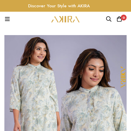
Discover Your Style with AKIRA
0