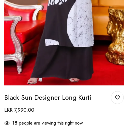
Black Sun Designer Long Kurti
LKR
7,990.00
15
people are viewing this right now