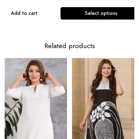
Add to cart
Select options
Related products