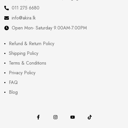
011 275 6680
info@akira.lk
Open Mon- Saturday 9.00AM-7.00PM
Refund & Return Policy
Shipping Policy
Terms & Conditions
Privacy Policy
FAQ
Blog