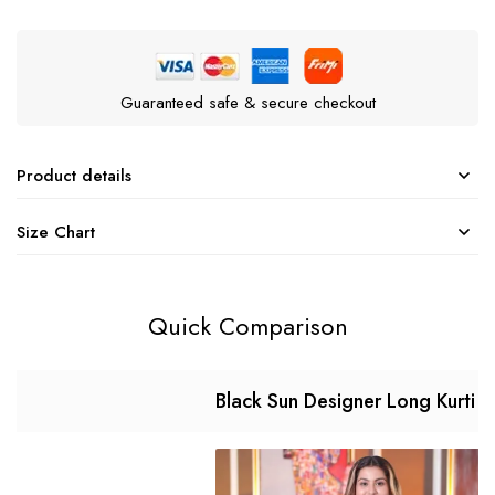
Guaranteed safe & secure checkout
Product details
Size Chart
Quick Comparison
Black Sun Designer Long Kurti