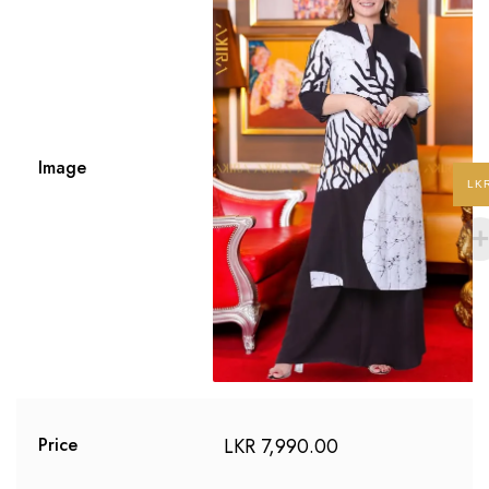
Image
LK
LKR
7,990.00
Price