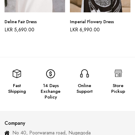
Deline Fair Dress
Imperial Flowery Dress
LKR
5,690.00
LKR
6,990.00
Fast
14 Days
Online
Store
Shipping
Exchange
Support
Pickup
Policy
Company
No 40, Poorwarama road, Nugegoda