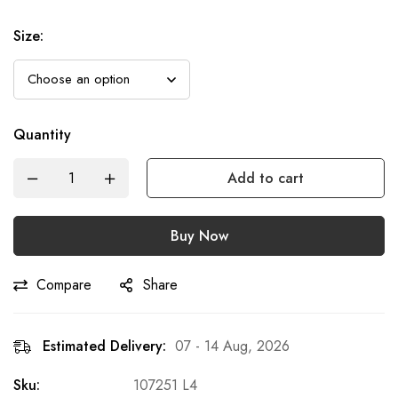
Size
:
Quantity
Add to cart
Buy Now
Compare
Share
Estimated Delivery:
07 - 14 Aug, 2026
Sku:
107251 L4