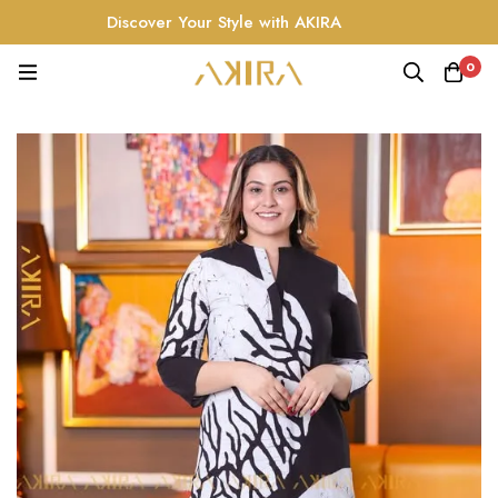
Discover Your Style with AKIRA
0