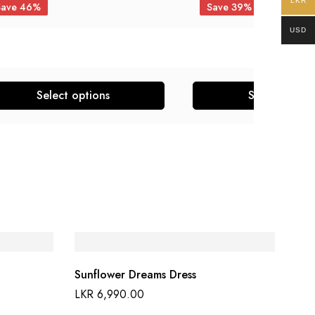
LKR
Save 46%
Save 39%
USD
Select options
Select optio
Sunflower Dreams Dress
LKR
6,990.00