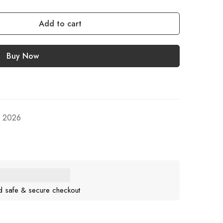
Add to cart
Buy Now
, 2026
d safe & secure checkout