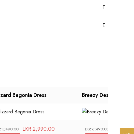
zzard Begonia Dress
Breezy Designer Dres
LKR
2,990.00
LKR
3,99
R
5,490.00
LKR
6,490.00