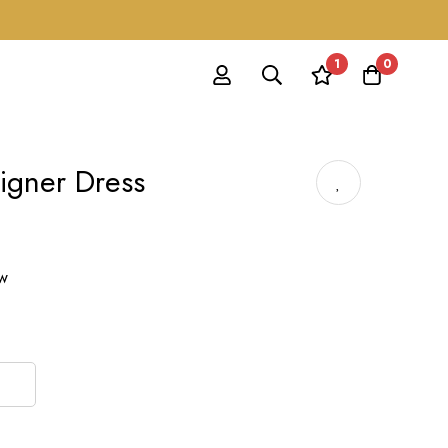
1
0
signer Dress
ow