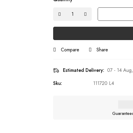
Compare
Share
Estimated Delivery:
07 - 14 Aug
Sku:
111720 L4
Guarantee