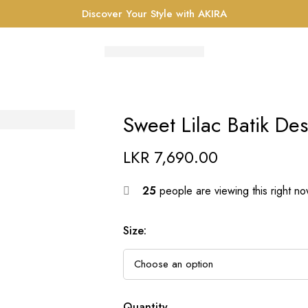
Discover Your Style with AKIRA
Sweet Lilac Batik De
LKR
7,690.00
25
people are viewing this right n
Size
:
Quantity