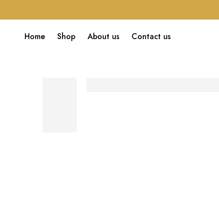
Home
Shop
About us
Contact us