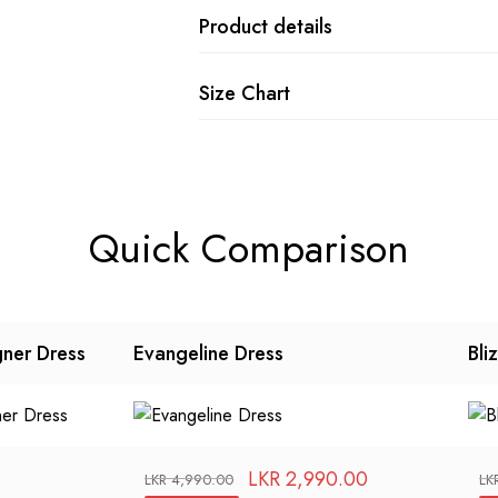
Product details
Size Chart
Quick Comparison
gner Dress
Evangeline Dress
Bli
LKR
2,990.00
LKR
4,990.00
LK