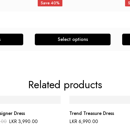
Save 40%
s
Select options
Related products
signer Dress
Trend Treasure Dress
.00
LKR
3,990.00
LKR
6,990.00