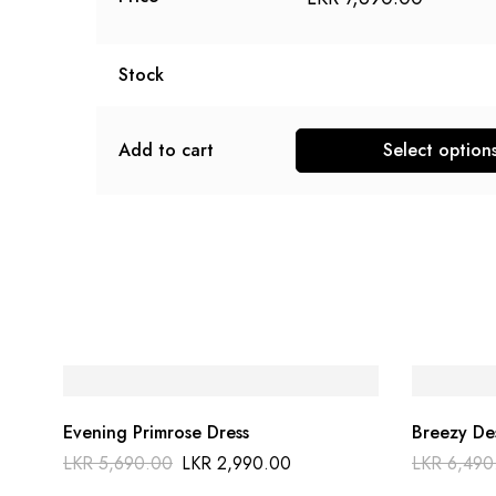
Stock
Add to cart
Select option
Evening Primrose Dress
Breezy De
LKR
5,690.00
LKR
2,990.00
LKR
6,490