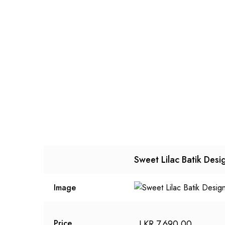
Sweet Lilac Batik Desi
Image
LKR
7,690.00
Price