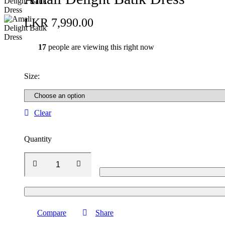
LKR
7,990.00
17
people are viewing this right now
Size
:
Clear
Quantity
Compare
Share