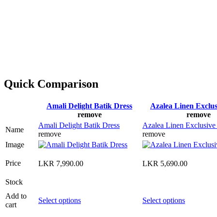
Quick Comparison
Amali Delight Batik Dress
Azalea Linen Exclus
remove
remove
Amali Delight Batik Dress
Azalea Linen Exclusive
Name
remove
remove
Image
Price
LKR
7,990.00
LKR
5,690.00
Stock
Add to
This
This
Select options
Select options
cart
product
product