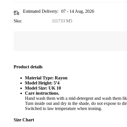
Estimated Delivery:
07 - 14 Aug, 2026
Sku:
111733 M5
Product details
Material Type: Rayon
Model Height: 5’4
Model Size: UK 10
Care instructions.
Hand wash them with a mid-detergent and wash them like
Turn inside out and dry in the shade, do not expose to dir
Switched to law temperature when ironing.
Size Chart