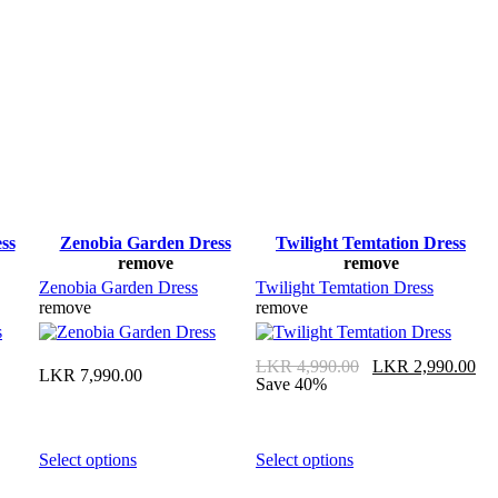
ss
Zenobia Garden Dress
Twilight Temtation Dress
remove
remove
Zenobia Garden Dress
Twilight Temtation Dress
remove
remove
Original
C
LKR
4,990.00
LKR
2,990.00
LKR
7,990.00
price
pr
Save 40%
was:
is
LKR 4,990.00.
L
This
This
Select options
Select options
product
product