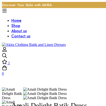
Discover Your Style with AKIRA
Home
Shop
About us
Contact us
1
0
Amali Delight Batik Dress