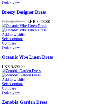
product
has
Quick view
page
multiple
variants.
Breezy Designer Dress
The
options
Original
Current
LKR
6,490.00
LKR
3,990.00
may
price
price
be
was:
is:
LKR 6,490.00.
LKR 3,990.00.
chosen
Add to wishlist
on
This
Select options
the
product
Compare
product
has
Quick view
page
multiple
variants.
Oceanic Vibe Linen Dress
The
options
LKR
5,390.00
may
be
chosen
Add to wishlist
on
This
Select options
the
product
Compare
product
has
Quick view
page
multiple
variants.
Zenobia Garden Dress
The