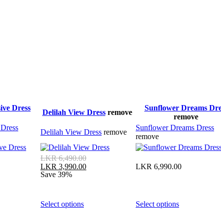
ive Dress
Sunflower Dreams Dre
Delilah View Dress
remove
remove
 Dress
Sunflower Dreams Dress
Delilah View Dress
remove
remove
Original
LKR
6,490.00
price
Current
LKR
6,990.00
LKR
3,990.00
was:
price
Save 39%
LKR 6,490.00.
is:
LKR 3,990.00.
This
This
Select options
Select options
product
product