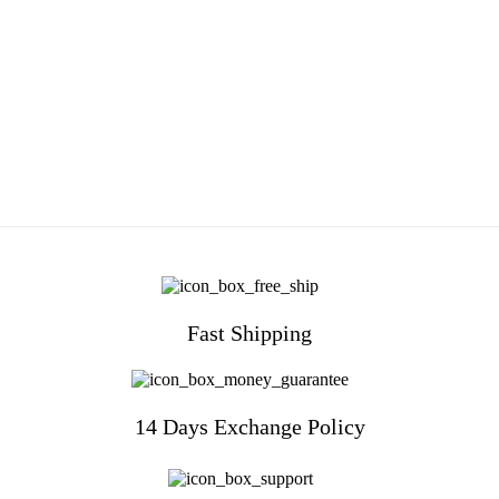
Fast Shipping
14 Days Exchange Policy