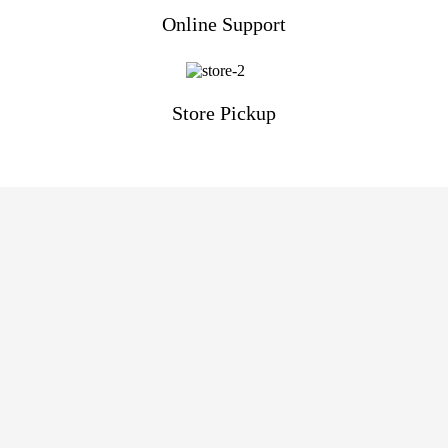
Online Support
Store Pickup