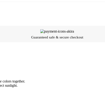
Guaranteed safe & secure checkout
 colors together.
ect sunlight.