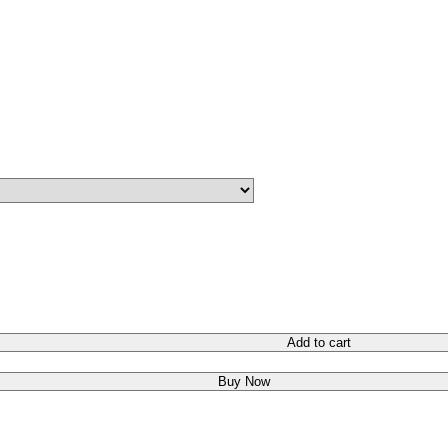
Add to cart
Buy Now