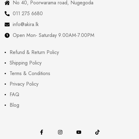
No 40, Poorwarama road, Nugegoda
011 275 6680
info@akira.lk
Open Mon- Saturday 9.00AM-7.00PM
Refund & Return Policy
Shipping Policy
Terms & Conditions
Privacy Policy
FAQ
Blog