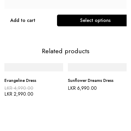
Add to cart
Select options
Related products
Evangeline Dress
Sunflower Dreams Dress
LKR
4,990.00
LKR
6,990.00
LKR
2,990.00