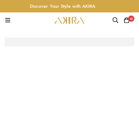
Discover Your Style with AKIRA
0