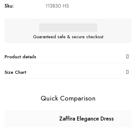
Sku:
113830 H3
Guaranteed safe & secure checkout
Product details
Size Chart
Quick Comparison
Zaffira Elegance Dress