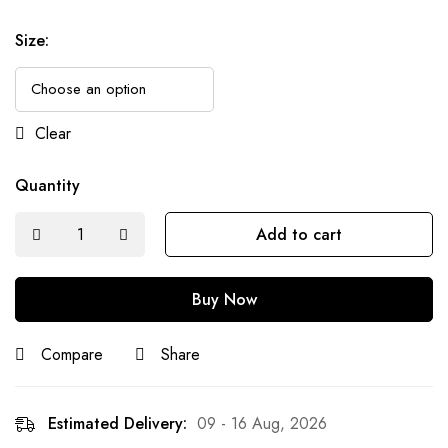
Size
:
Clear
Quantity
Add to cart
Buy Now
Compare
Share
Estimated Delivery:
09 - 16 Aug, 2026