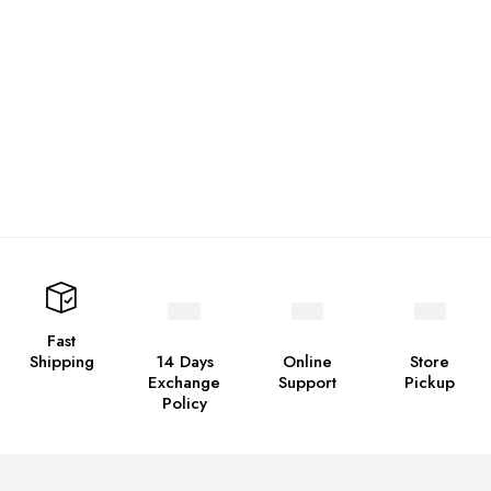
Fast
Shipping
14 Days
Online
Store
Exchange
Support
Pickup
Policy