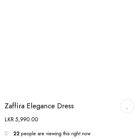
Zaffira Elegance Dress
LKR
5,990.00
22
people are viewing this right now