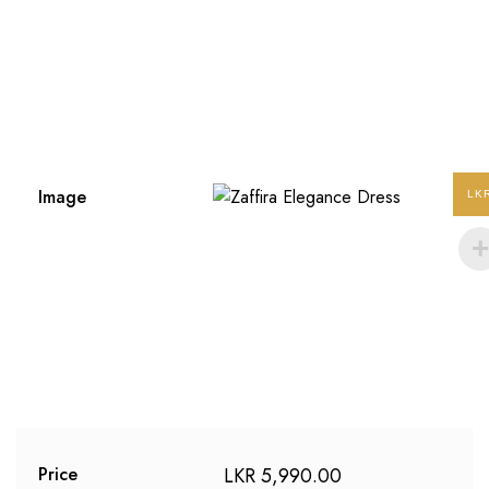
Image
LK
LKR
5,990.00
Price