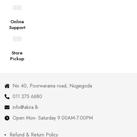
Online
Support
Store
Pickup
No 40, Poorwarama road, Nugegoda
011 275 6680
info@akira.lk
Open Mon- Saturday 9.00AM-7.00PM
Refund & Return Policy