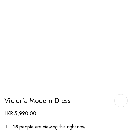
Victoria Modern Dress
LKR
5,990.00
15
people are viewing this right now