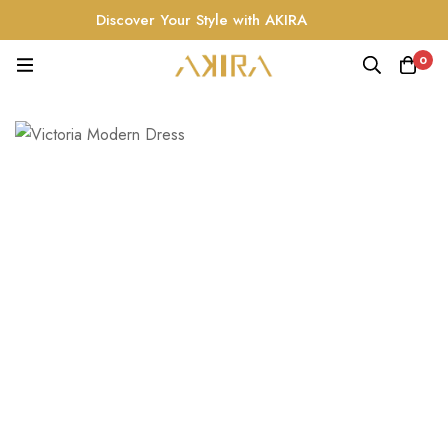
Discover Your Style with AKIRA
0