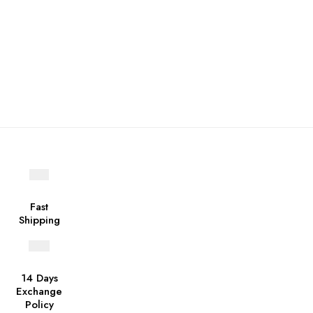
Fast
Shipping
14 Days
Exchange
Policy