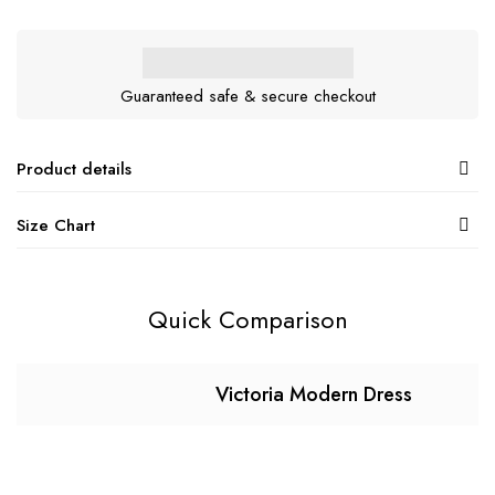
Guaranteed safe & secure checkout
Product details
Size Chart
Quick Comparison
Victoria Modern Dress