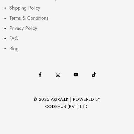
Shipping Policy
Terms & Conditions
Privacy Policy
FAQ
Blog
© 2025 AKIRA.LK | POWERED BY
CODEHUB (PVT) LTD.