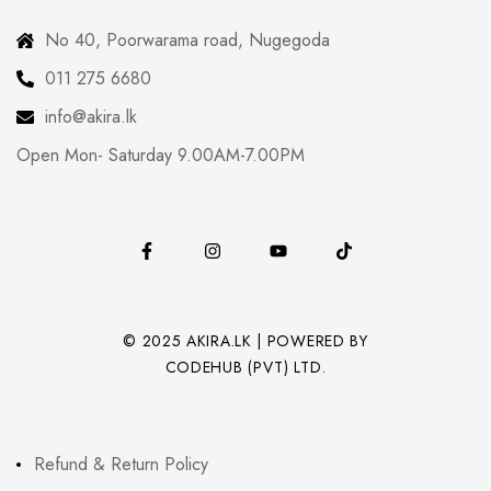
No 40, Poorwarama road, Nugegoda
011 275 6680
info@akira.lk
Open Mon- Saturday 9.00AM-7.00PM
© 2025 AKIRA.LK | POWERED BY
CODEHUB (PVT) LTD.
Refund & Return Policy