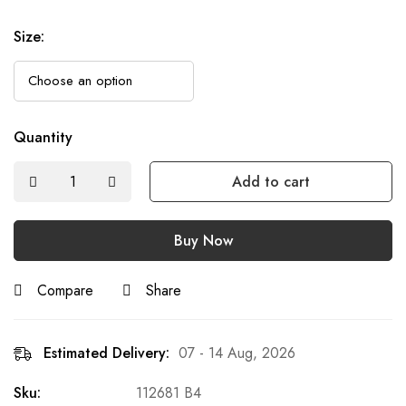
Size
:
Quantity
Add to cart
Buy Now
Compare
Share
Estimated Delivery:
07 - 14 Aug, 2026
Sku:
112681 B4