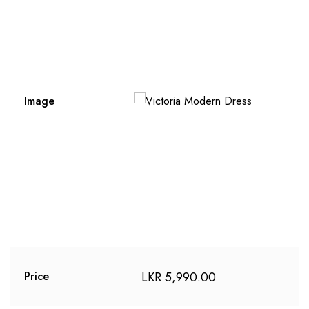
Image
LKR
5,990.00
Price