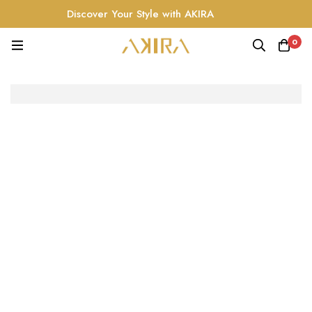
Discover Your Style with AKIRA
0