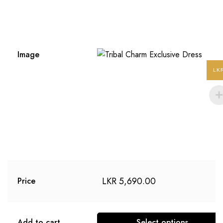
Image
LK
LKR
5,690.00
Price
Add to cart
Select options