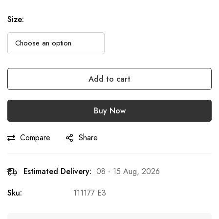
Size
:
Add to cart
Buy Now
Compare
Share
Estimated Delivery:
08 - 15 Aug, 2026
Sku:
111177 E3