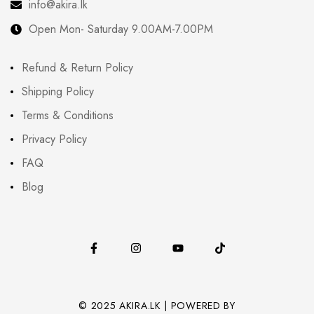
info@akira.lk
Open Mon- Saturday 9.00AM-7.00PM
Refund & Return Policy
Shipping Policy
Terms & Conditions
Privacy Policy
FAQ
Blog
© 2025 AKIRA.LK | POWERED BY