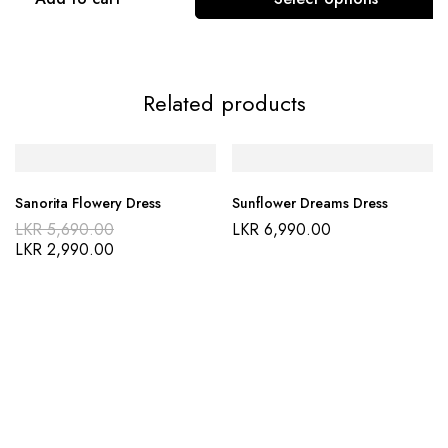
Related products
Sanorita Flowery Dress
Sunflower Dreams Dress
LKR
5,690.00
LKR
6,990.00
LKR
2,990.00