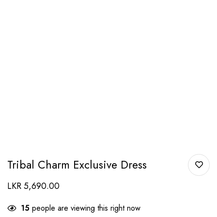
Tribal Charm Exclusive Dress
LKR
5,690.00
15
people are viewing this right now