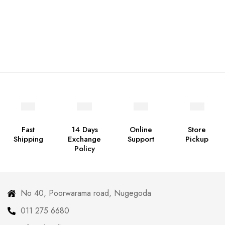
Fast
14 Days
Online
Store
Shipping
Exchange
Support
Pickup
Policy
No 40, Poorwarama road, Nugegoda
011 275 6680