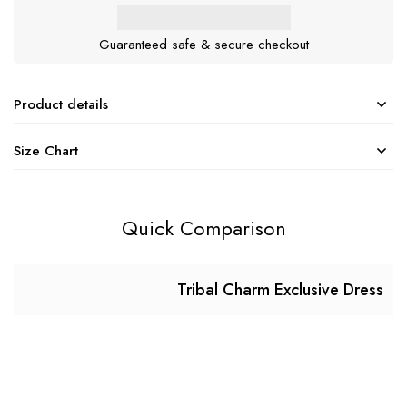
Guaranteed safe & secure checkout
Product details
Size Chart
Quick Comparison
Tribal Charm Exclusive Dress