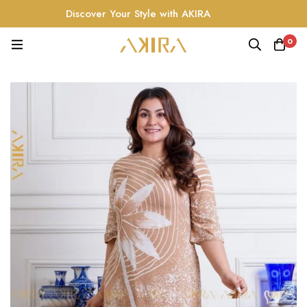
Discover Your Style with AKIRA
0