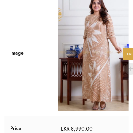
Image
LK
LKR
8,990.00
Price