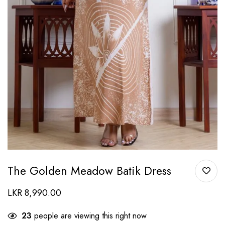
The Golden Meadow Batik Dress
LKR
8,990.00
23
people are viewing this right now