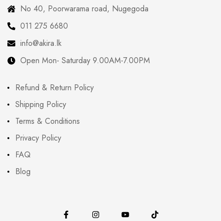
No 40, Poorwarama road, Nugegoda
011 275 6680
info@akira.lk
Open Mon- Saturday 9.00AM-7.00PM
Refund & Return Policy
Shipping Policy
Terms & Conditions
Privacy Policy
FAQ
Blog