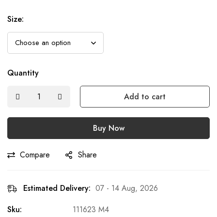
Size
:
Quantity
Add to cart
Buy Now
Compare
Share
Estimated Delivery:
07 - 14 Aug, 2026
Sku:
111623 M4