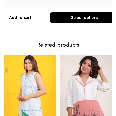
Add to cart
Select options
Related products