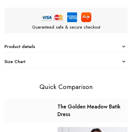
Guaranteed safe & secure checkout
Product details
Size Chart
Quick Comparison
The Golden Meadow Batik
Dress