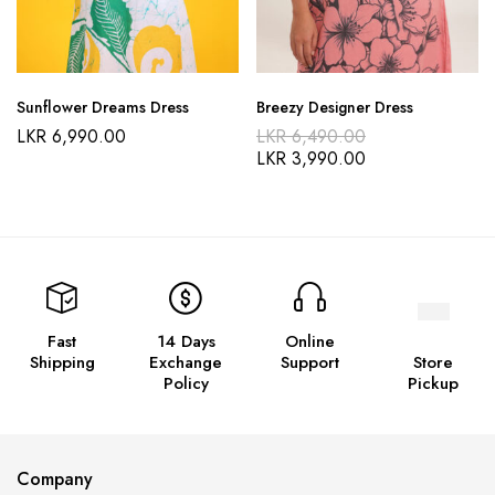
Sunflower Dreams Dress
Breezy Designer Dress
LKR
6,990.00
LKR
6,490.00
LKR
3,990.00
Fast
14 Days
Online
Shipping
Exchange
Support
Store
Policy
Pickup
Company