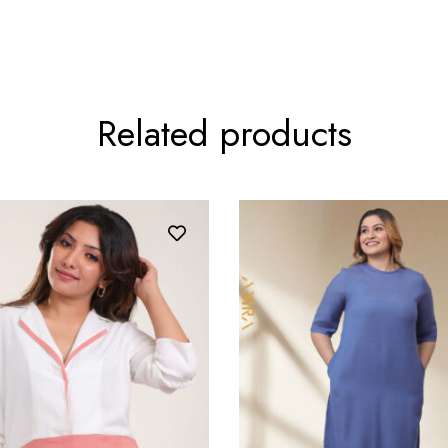
Related products