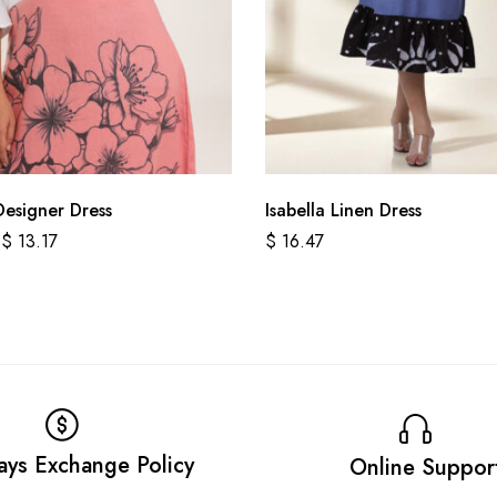
Designer Dress
Isabella Linen Dress
$
13.17
$
16.47
ays Exchange Policy
Online Suppor