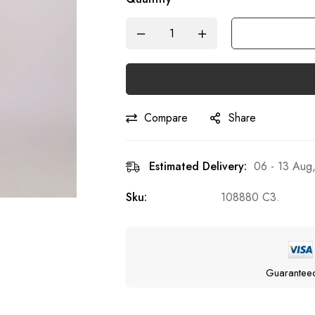
Compare
Share
Estimated Delivery:
06 - 13 Aug
Sku:
108880 C3.
Guarantee