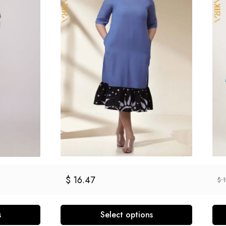
$
16.47
$
1
s
Select options