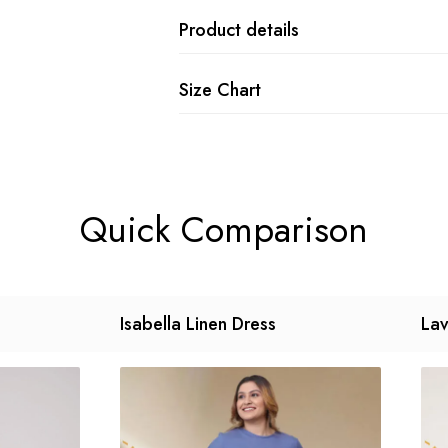
Product details
Size Chart
Quick Comparison
Isabella Linen Dress
Lav