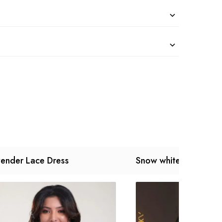
ender Lace Dress
Snow white Dress