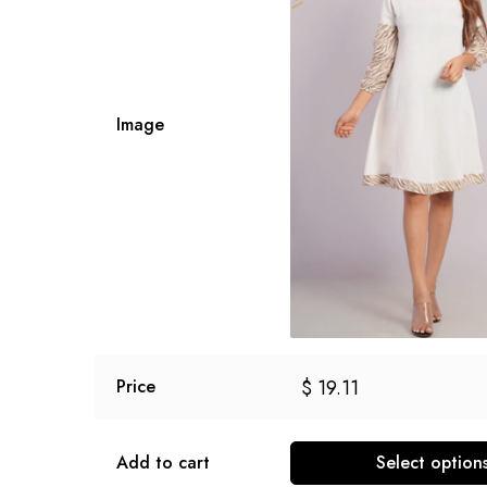
Image
$
19.11
Price
Add to cart
Select option