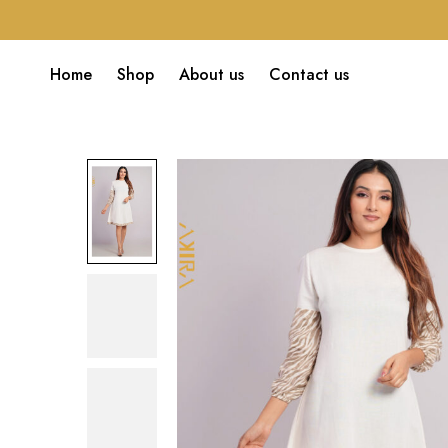
Home
Shop
About us
Contact us