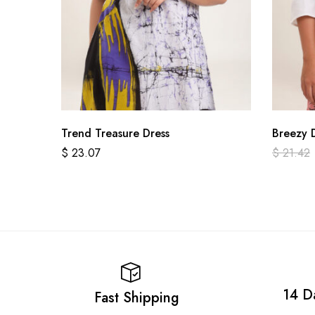
Trend Treasure Dress
Breezy 
$
23.07
$
21.42
14 D
Fast Shipping