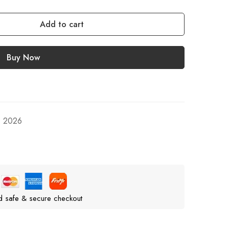
Add to cart
Buy Now
, 2026
d safe & secure checkout