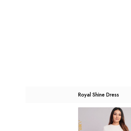
Royal Shine Dress