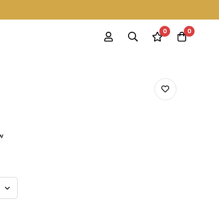
0
0
ow