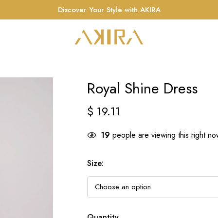
Discover Your Style with AKIRA
Royal Shine Dress
$
19.11
19
people are viewing this right n
Size
:
Quantity