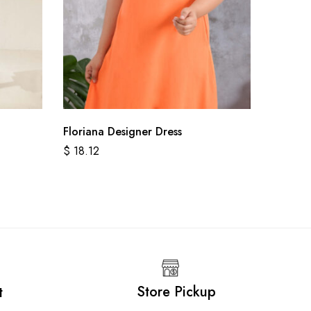
Floriana Designer Dress
Sanorit
$
18.12
$
18.78
Store Pickup
t