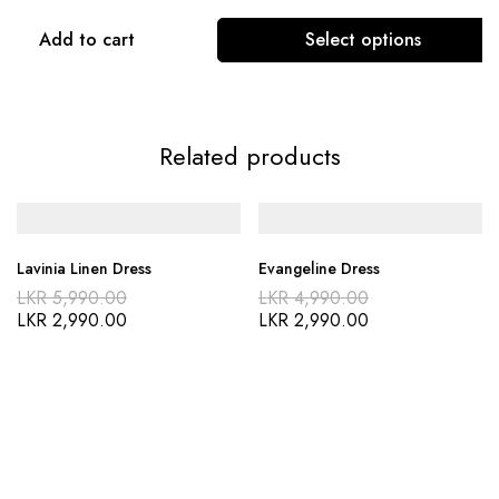
Add to cart
Select options
Related products
Lavinia Linen Dress
Evangeline Dress
LKR
5,990.00
LKR
4,990.00
LKR
2,990.00
LKR
2,990.00