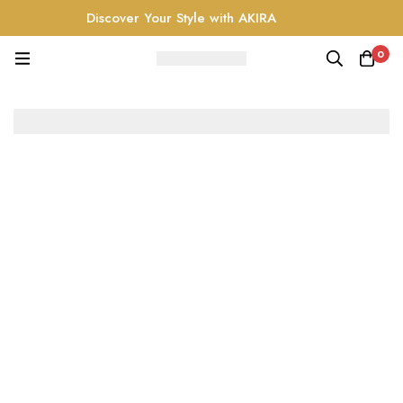
Discover Your Style with AKIRA
0