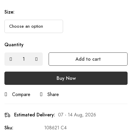
Size
:
Quantity
Add to cart
Buy Now
Compare
Share
Estimated Delivery:
07 - 14 Aug, 2026
Sku:
108621 C4