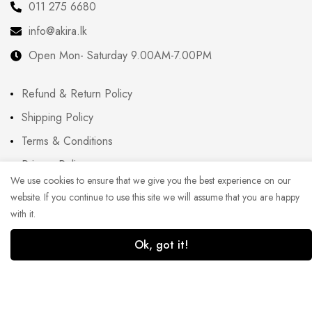
011 275 6680
info@akira.lk
Open Mon- Saturday 9.00AM-7.00PM
Refund & Return Policy
Shipping Policy
Terms & Conditions
Privacy Policy
We use cookies to ensure that we give you the best experience on our
FAQ
website. If you continue to use this site we will assume that you are happy
Blog
with it.
Ok, got it!
1
0