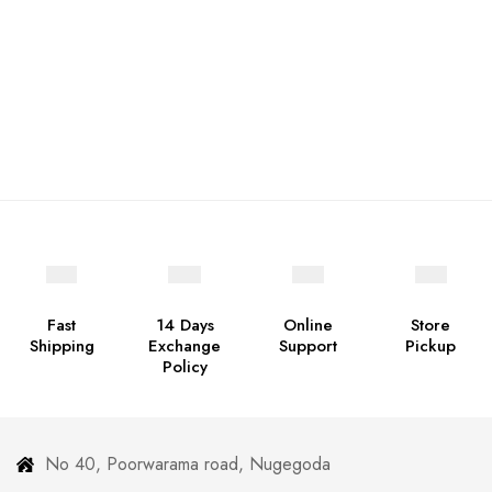
Fast
14 Days
Online
Store
Shipping
Exchange
Support
Pickup
Policy
No 40, Poorwarama road, Nugegoda