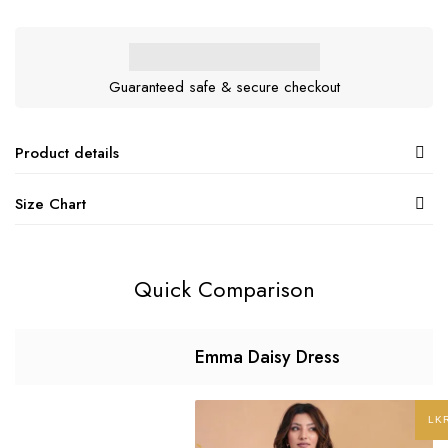
Guaranteed safe & secure checkout
Product details
Size Chart
Quick Comparison
Emma Daisy Dress
LK