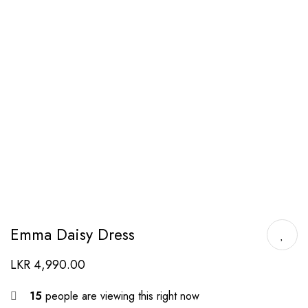
Emma Daisy Dress
LKR
4,990.00
15
people are viewing this right now