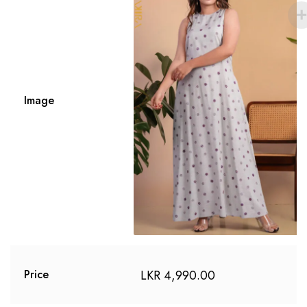
Image
LKR
4,990.00
Price