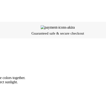
Guaranteed safe & secure checkout
 colors together.
ect sunlight.