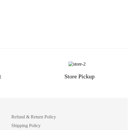
t
Store Pickup
Refund & Return Policy
Shipping Policy