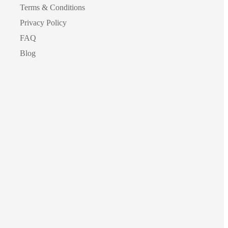
Terms & Conditions
Privacy Policy
FAQ
Blog