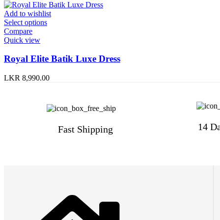
Add to wishlist
Select options
Compare
Quick view
Royal Elite Batik Luxe Dress
LKR
8,990.00
14 Da
Fast Shipping