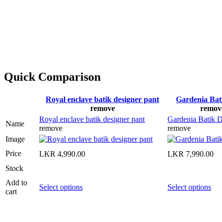
Quick Comparison
Royal enclave batik designer pant
Gardenia Bat
remove
remov
Royal enclave batik designer pant
Gardenia Batik D
Name
remove
remove
Image
Price
LKR
4,990.00
LKR
7,990.00
Stock
Add to
Select options
Select options
cart