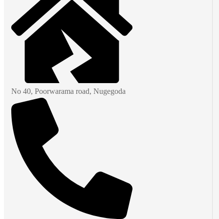
No 40, Poorwarama road, Nugegoda