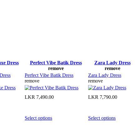
uxe Dress
Perfect Vibe Batik Dress
Zara Lady Dress
remove
remove
 Dress
Perfect Vibe Batik Dress
Zara Lady Dress
remove
remove
LKR
7,490.00
LKR
7,790.00
Select options
Select options