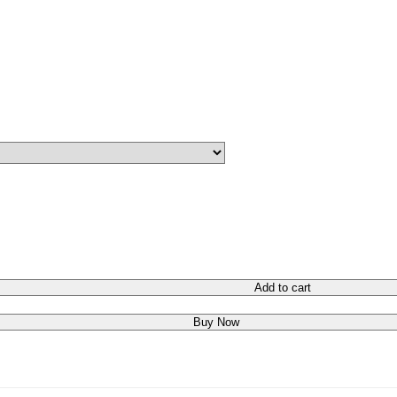
Add to cart
Buy Now