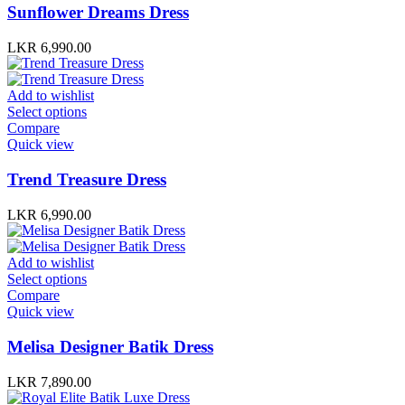
Sunflower Dreams Dress
LKR
6,990.00
Add to wishlist
Select options
Compare
Quick view
Trend Treasure Dress
LKR
6,990.00
Add to wishlist
Select options
Compare
Quick view
Melisa Designer Batik Dress
LKR
7,890.00