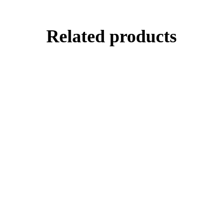
Related products