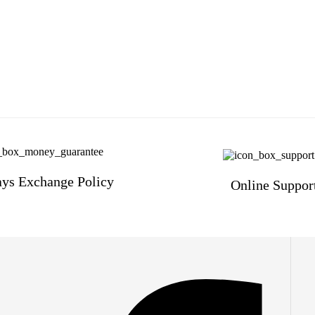
ys Exchange Policy
Online Suppor