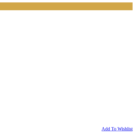
Add To Wishlist