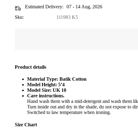
Estimated Delivery:
07 - 14 Aug, 2026
Sku:
111983 K5
Product details
Material Type: Batik Cotton
Model Height: 5’4
Model Size: UK 10
Care instructions.
Hand wash them with a mid-detergent and wash them like
Turn inside out and dry in the shade, do not expose to dir
Switched to law temperature when ironing.
Size Chart