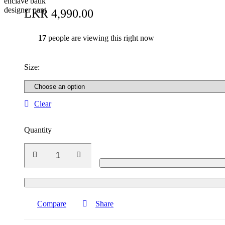
LKR
4,990.00
17
people are viewing this right now
Size
:
Clear
Quantity
Compare
Share