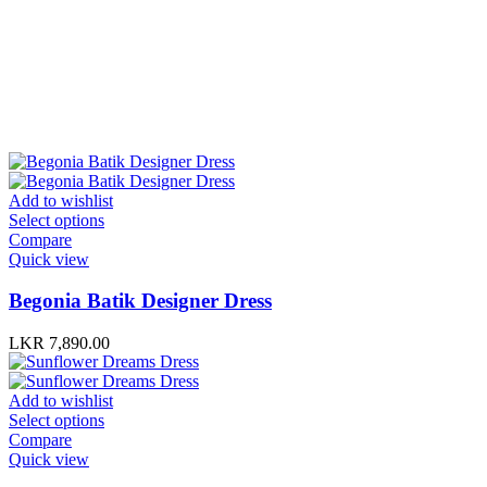
Add to wishlist
Select options
Compare
Quick view
Begonia Batik Designer Dress
LKR
7,890.00
Add to wishlist
Select options
Compare
Quick view