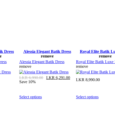
ik Dress
Alessia Elegant Batik Dress
Royal Elite Batik L
e
remove
remove
ress
Alessia Elegant Batik Dress
Royal Elite Batik Luxe
remove
remove
LKR
6,990.00
LKR
6,291.00
LKR
8,990.00
Save 10%
Select options
Select options