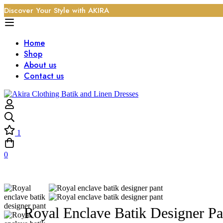
Discover Your Style with AKIRA
Home
Shop
About us
Contact us
1
0
Royal Enclave Batik Designer Pa