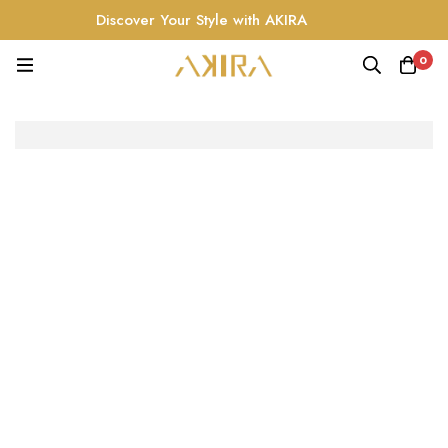
Discover Your Style with AKIRA
0