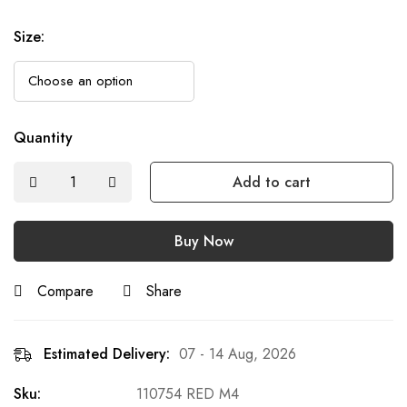
Size
:
Quantity
Add to cart
Buy Now
Compare
Share
Estimated Delivery:
07 - 14 Aug, 2026
Sku:
110754 RED M4