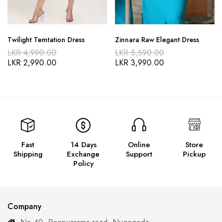
Twilight Temtation Dress
Zinnara Raw Elegant Dress
LKR
4,990.00
LKR
5,590.00
LKR
2,990.00
LKR
3,990.00
Fast
14 Days
Online
Store
Shipping
Exchange
Support
Pickup
Policy
Company