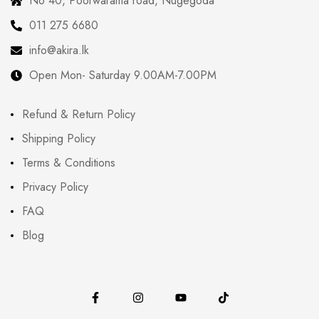
No 40, Poorwarama road, Nugegoda
011 275 6680
info@akira.lk
Open Mon- Saturday 9.00AM-7.00PM
Refund & Return Policy
Shipping Policy
Terms & Conditions
Privacy Policy
FAQ
Blog