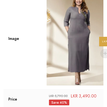
Image
LK
LKR
3,490.00
LKR
5,790.00
Price
Save 40%