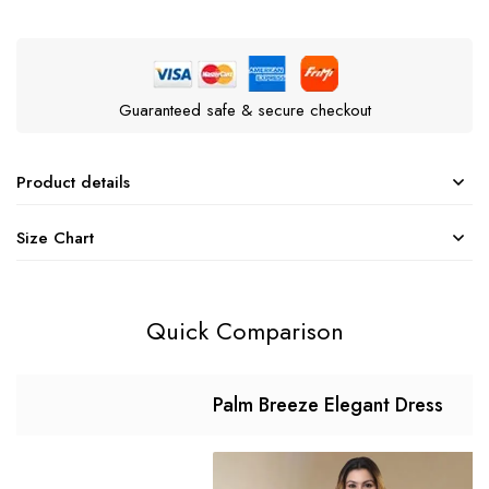
Guaranteed safe & secure checkout
Product details
Size Chart
Quick Comparison
Palm Breeze Elegant Dress