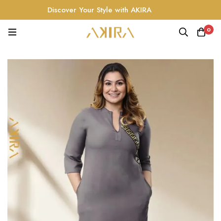
Discover Your Style with AKIRA
0