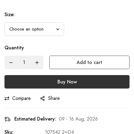
Size
:
Quantity
Add to cart
Buy Now
Compare
Share
Estimated Delivery:
09 - 16 Aug, 2026
Sku:
107542 2=D4