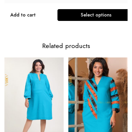
Add to cart
Select options
Related products