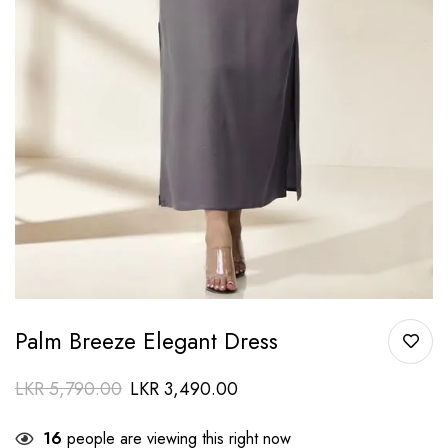
Palm Breeze Elegant Dress
LKR
5,790.00
LKR
3,490.00
16
people are viewing this right now