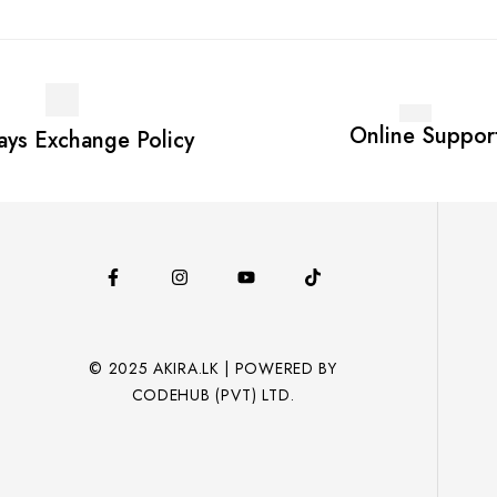
Online Suppor
ays Exchange Policy
© 2025 AKIRA.LK | POWERED BY
CODEHUB (PVT) LTD.