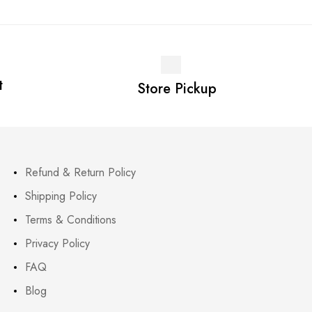
t
Store Pickup
Refund & Return Policy
Shipping Policy
Terms & Conditions
Privacy Policy
FAQ
Blog