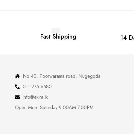
Fast Shipping
14 D
No 40, Poorwarama road, Nugegoda
011 275 6680
info@akira.lk
Open Mon- Saturday 9.00AM-7.00PM