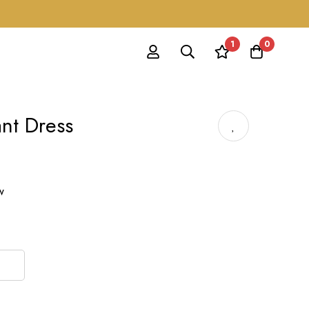
1
0
nt Dress
w