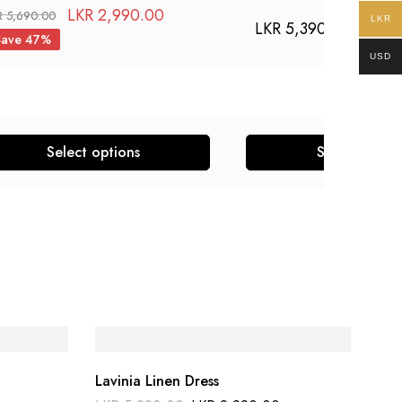
LKR
2,990.00
R
5,690.00
LKR
LKR
5,390.00
Save 47%
USD
Select options
Select optio
Lavinia Linen Dress