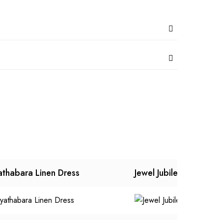
athabara Linen Dress
Jewel Jubilee Dress