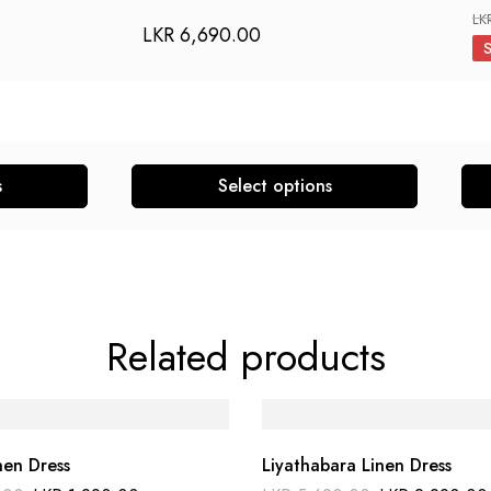
LK
LKR
6,690.00
s
Select options
Related products
nen Dress
Liyathabara Linen Dress