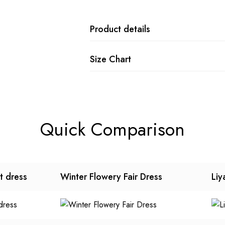
Product details
Size Chart
Quick Comparison
t dress
Winter Flowery Fair Dress
Liy