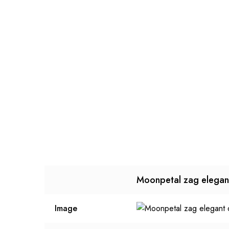
Moonpetal zag elegan
Image