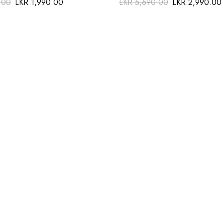
.00
LKR
1,990.00
LKR
5,690.00
LKR
2,990.00