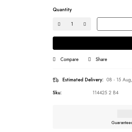
Quantity
Compare
Share
Estimated Delivery:
08 - 15 Aug
Sku:
114425 2 B4
Guarantee