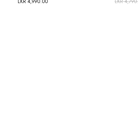
LKR
4,990.00
LKR
4,790