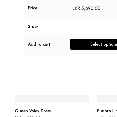
LKR
5,690.00
Price
Stock
Add to cart
Select option
Queen Valey Dress
Eudora Li