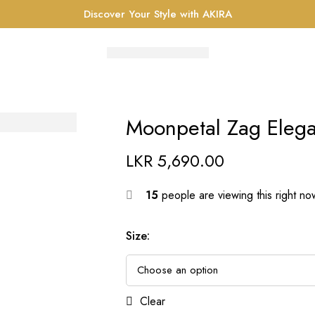
Discover Your Style with AKIRA
Moonpetal Zag Elega
LKR
5,690.00
15
people are viewing this right no
Size
:
Clear