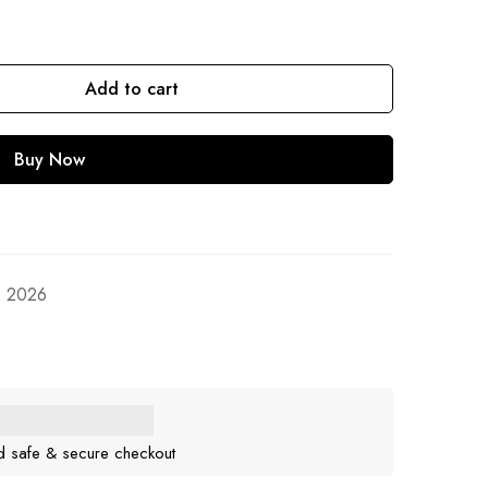
Add to cart
Buy Now
, 2026
d safe & secure checkout