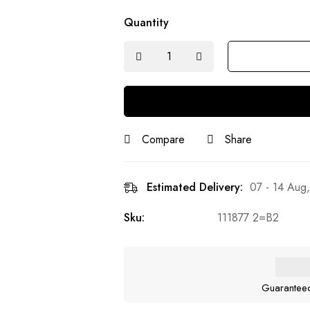
Quantity
Compare
Share
Estimated Delivery:
07 - 14 Aug
Sku:
111877 2=B2
Guarantee