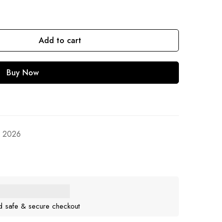
Add to cart
Buy Now
, 2026
d safe & secure checkout