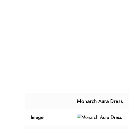
Monarch Aura Dress
Image