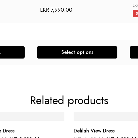
LK
LKR
7,990.00
s
Select options
This
This
product
pro
has
has
multiple
mult
variants.
vari
Related products
The
The
options
opti
may
may
be
be
e Dress
Delilah View Dress
chosen
cho