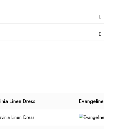
inia Linen Dress
Evangeline Dress