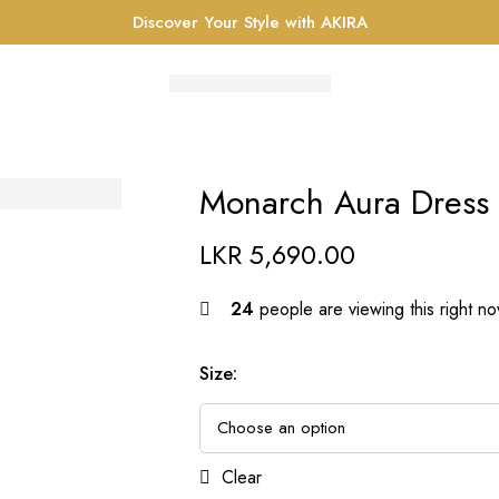
Discover Your Style with AKIRA
Monarch Aura Dress
LKR
5,690.00
24
people are viewing this right n
Size
:
Clear