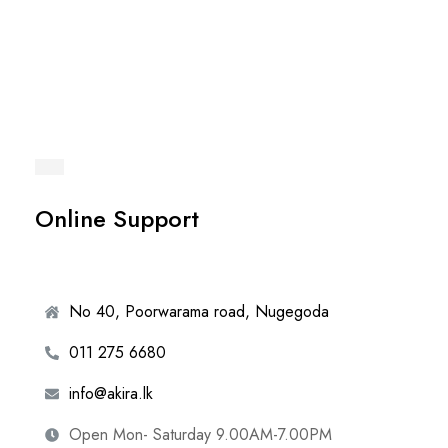
Online Support
No 40, Poorwarama road, Nugegoda
011 275 6680
info@akira.lk
Open Mon- Saturday 9.00AM-7.00PM