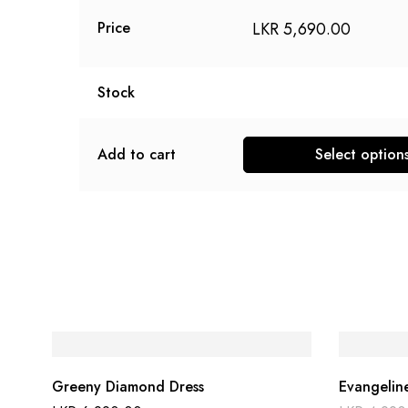
LKR
5,690.00
Price
Stock
Add to cart
Select option
This
product
has
multiple
variants.
The
options
may
be
Greeny Diamond Dress
Evangelin
chosen