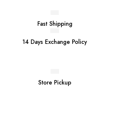
Fast Shipping
14 Days Exchange Policy
Store Pickup