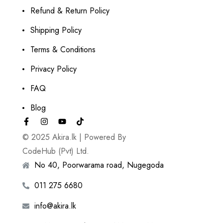
Refund & Return Policy
Shipping Policy
Terms & Conditions
Privacy Policy
FAQ
Blog
© 2025 Akira.lk | Powered By
CodeHub (Pvt) Ltd.
No 40, Poorwarama road, Nugegoda
011 275 6680
info@akira.lk