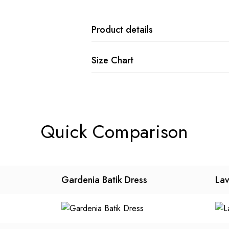
Product details
Size Chart
Quick Comparison
Gardenia Batik Dress
Lav