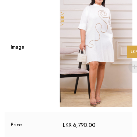
Image
LK
LKR
6,790.00
Price