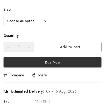
Size
:
Quantity
Add to cart
Buy Now
Compare
Share
Estimated Delivery:
09 - 16 Aug, 2026
Sku:
114418 I2