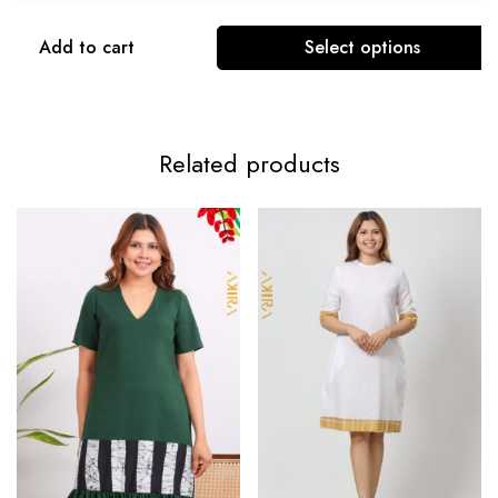
Add to cart
Select options
Related products