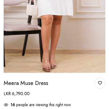
Meera Muse Dress
LKR
6,790.00
16
people are viewing this right now