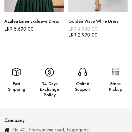
Azalea Linen Exclusive Dress
Golden Wave White Dress
LKR
5,690.00
LKR
4,990.00
LKR
2,990.00
Fast
14 Days
Online
Store
Shipping
Exchange
Support
Pickup
Policy
Company
No 40, Poorwarama road, Nugegoda