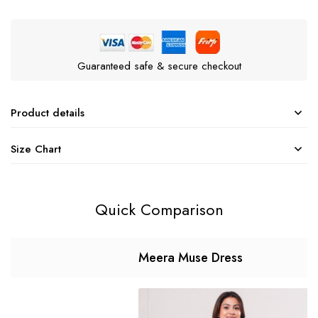
Guaranteed safe & secure checkout
Product details
Size Chart
Quick Comparison
Meera Muse Dress