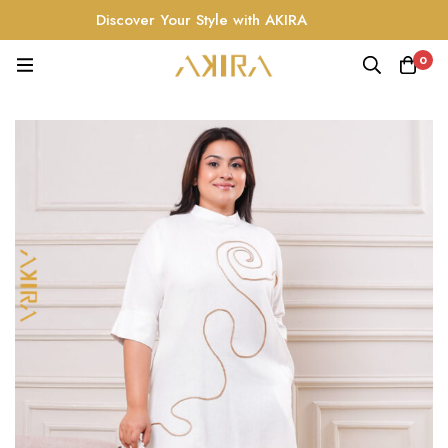
Discover Your Style with AKIRA
0