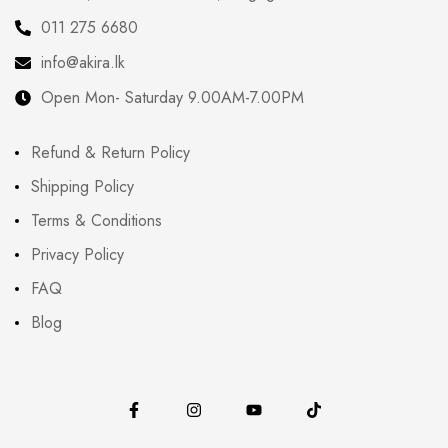
011 275 6680
info@akira.lk
Open Mon- Saturday 9.00AM-7.00PM
Refund & Return Policy
Shipping Policy
Terms & Conditions
Privacy Policy
FAQ
Blog