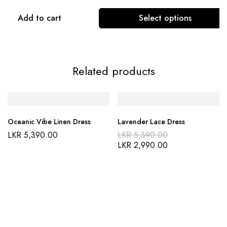
Add to cart
Select options
Related products
Oceanic Vibe Linen Dress
Lavender Lace Dress
LKR
5,390.00
LKR
5,390.00
LKR
2,990.00