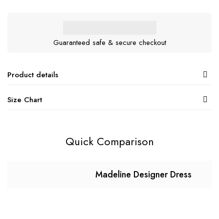
Guaranteed safe & secure checkout
Product details
Size Chart
Quick Comparison
Madeline Designer Dress