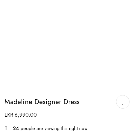
Madeline Designer Dress
LKR
6,990.00
24
people are viewing this right now