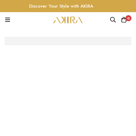
Discover Your Style with AKIRA
0