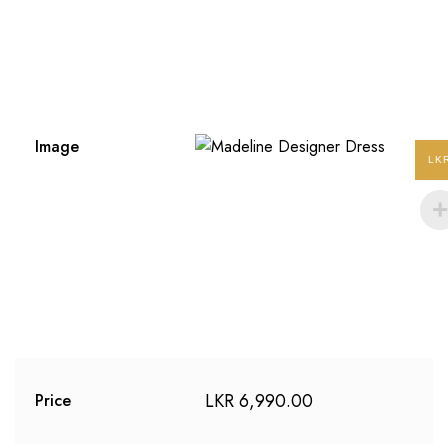
Image
LK
LKR
6,990.00
Price