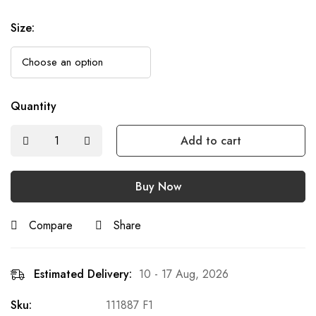
Size
:
Quantity
Add to cart
Buy Now
Compare
Share
Estimated Delivery:
10 - 17 Aug, 2026
Sku:
111887 F1