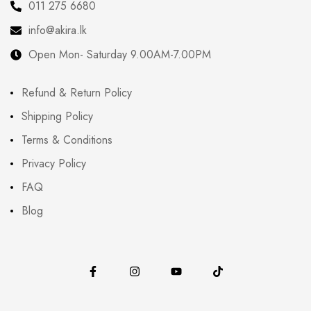
011 275 6680
info@akira.lk
Open Mon- Saturday 9.00AM-7.00PM
Refund & Return Policy
Shipping Policy
Terms & Conditions
Privacy Policy
FAQ
Blog