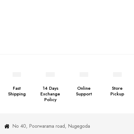
Fast
14 Days
Online
Store
Shipping
Exchange
Support
Pickup
Policy
No 40, Poorwarama road, Nugegoda