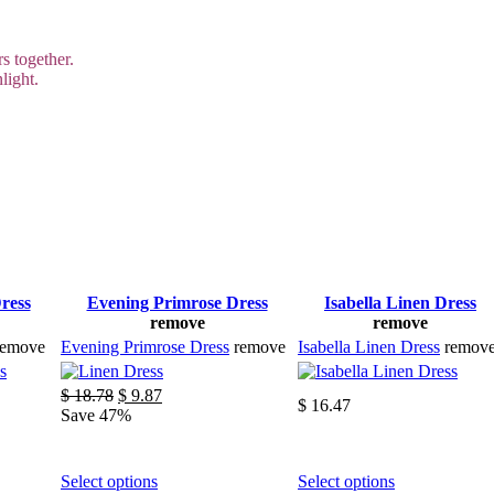
s together.
light.
ress
Evening Primrose Dress
Isabella Linen Dress
remove
remove
remove
Evening Primrose Dress
remove
Isabella Linen Dress
remov
Original
Current
$
18.78
$
9.87
$
16.47
price
price
Save 47%
was:
is:
$ 18.78.
$ 9.87.
This
This
Select options
Select options