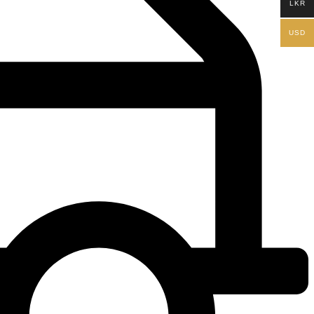
LKR
USD