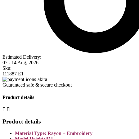
Estimated Delivery:
07 - 14 Aug, 2026
Sku:
111887 E1
Guaranteed safe & secure checkout
Product details
Product details
Material Type: Rayon + Embroidery
Model Height: 5’4