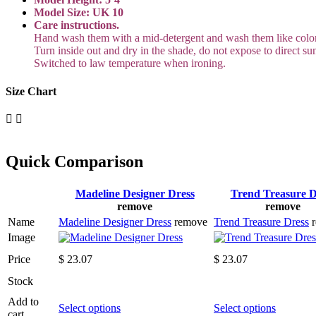
Model Size: UK 10
Care instructions.
Hand wash them with a mid-detergent and wash them like color
Turn inside out and dry in the shade, do not expose to direct sun
Switched to law temperature when ironing.
Size Chart
Quick Comparison
Madeline Designer Dress
Trend Treasure D
remove
remove
Name
Madeline Designer Dress
remove
Trend Treasure Dress
Image
Price
$
23.07
$
23.07
Stock
Add to
This
This
Select options
Select options
cart