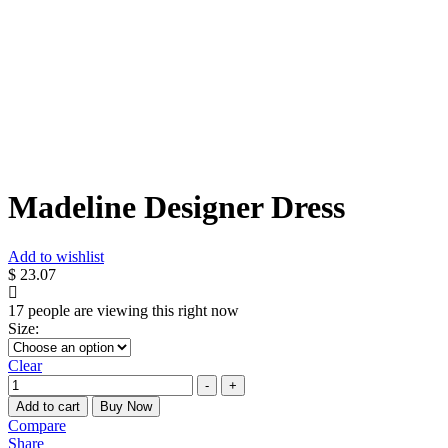
Madeline Designer Dress
Add to wishlist
$
23.07
17
people are viewing this right now
Size
:
Clear
Quantity
-
+
Add to cart
Buy Now
Compare
Share