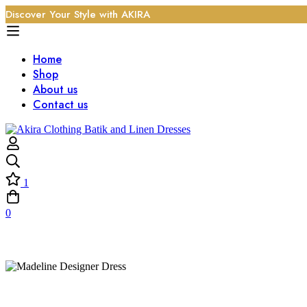
Discover Your Style with AKIRA
Home
Shop
About us
Contact us
1
0