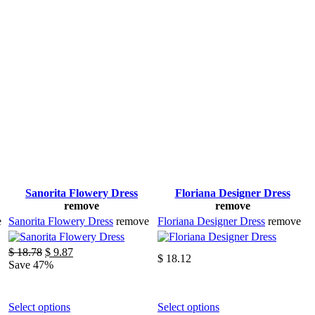
Sanorita Flowery Dress
Floriana Designer Dress
remove
remove
e
Sanorita Flowery Dress
remove
Floriana Designer Dress
remove
Original
Current
$
18.78
$
9.87
$
18.12
price
price
Save 47%
was:
is:
$ 18.78.
$ 9.87.
This
This
Select options
Select options