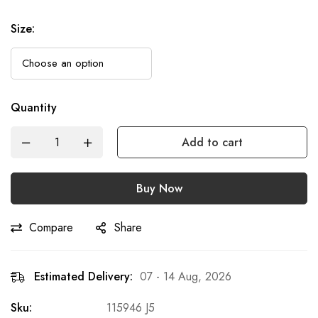
Size
:
Quantity
Add to cart
Buy Now
Compare
Share
Estimated Delivery:
07 - 14 Aug, 2026
Sku:
115946 J5