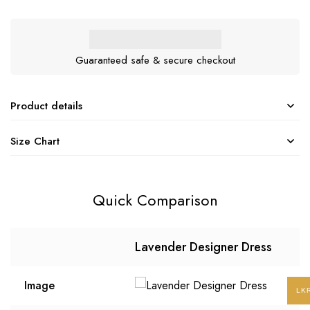
Guaranteed safe & secure checkout
Product details
Size Chart
Quick Comparison
Lavender Designer Dress
Image
LK