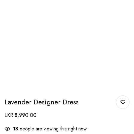
Lavender Designer Dress
LKR
8,990.00
18
people are viewing this right now