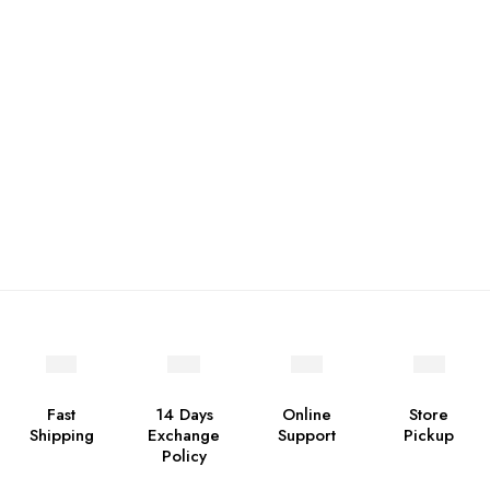
Fast
14 Days
Online
Store
Shipping
Exchange
Support
Pickup
Policy