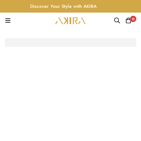
Discover Your Style with AKIRA
0