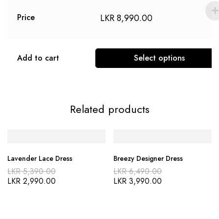
LKR
8,990.00
Price
Add to cart
Select options
Related products
Lavender Lace Dress
Breezy Designer Dress
LKR
5,390.00
LKR
6,490.00
LKR
2,990.00
LKR
3,990.00