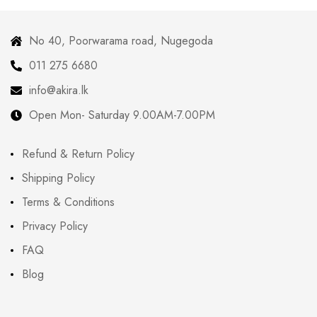
No 40, Poorwarama road, Nugegoda
011 275 6680
info@akira.lk
Open Mon- Saturday 9.00AM-7.00PM
Refund & Return Policy
Shipping Policy
Terms & Conditions
Privacy Policy
FAQ
Blog