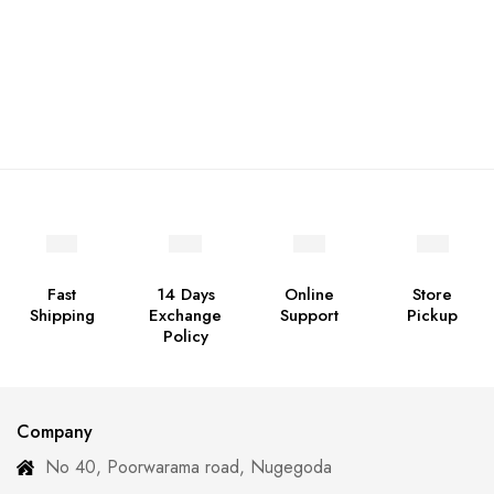
Fast
14 Days
Online
Store
Shipping
Exchange
Support
Pickup
Policy
Company
No 40, Poorwarama road, Nugegoda