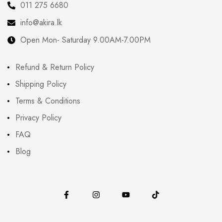
011 275 6680
info@akira.lk
Open Mon- Saturday 9.00AM-7.00PM
Refund & Return Policy
Shipping Policy
Terms & Conditions
Privacy Policy
FAQ
Blog