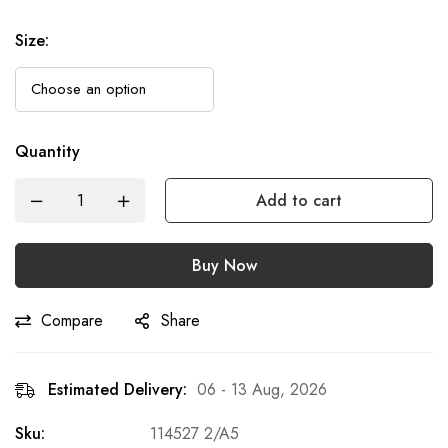
Size
:
Quantity
Add to cart
Buy Now
Compare
Share
Estimated Delivery:
06 - 13 Aug, 2026
Sku:
114527 2/A5