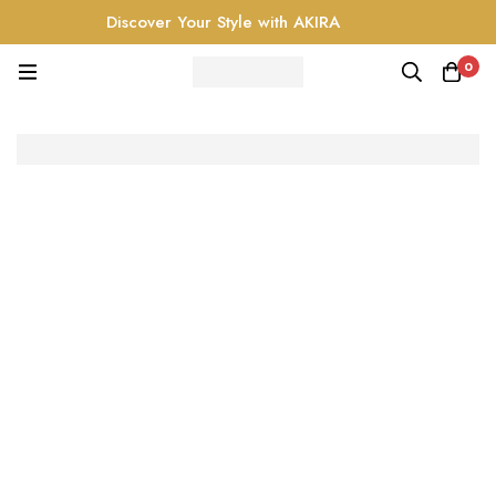
Discover Your Style with AKIRA
0