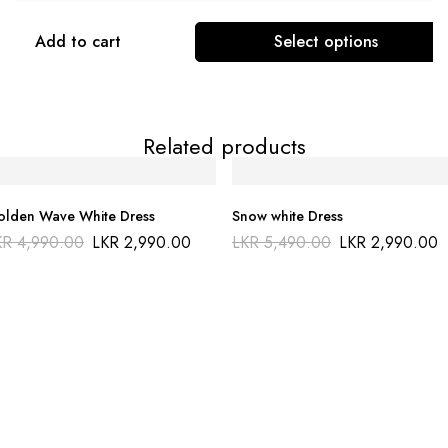
Add to cart
Select options
Related products
lden Wave White Dress
Snow white Dress
KR
4,990.00
LKR
2,990.00
LKR
5,490.00
LKR
2,990.00