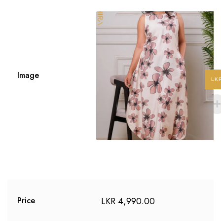
Image
LK
LKR
4,990.00
Price