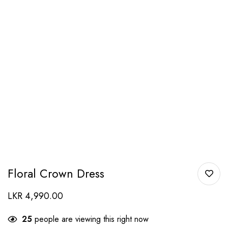
Floral Crown Dress
LKR
4,990.00
25
people are viewing this right now