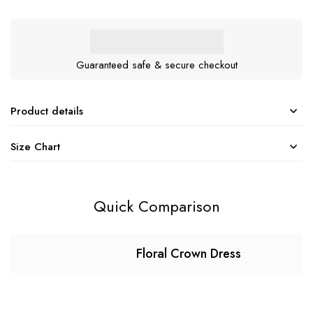
Guaranteed safe & secure checkout
Product details
Size Chart
Quick Comparison
Floral Crown Dress