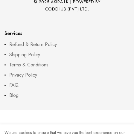
© 2025 AKIRA.LK | POWERED BY
CODEHUB (PVT) LTD.
Services
Refund & Return Policy
Shipping Policy
Terms & Conditions
Privacy Policy
FAQ
Blog
We use cookies to ensure that we give you the best experience on our