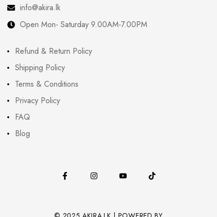
info@akira.lk
Open Mon- Saturday 9.00AM-7.00PM
Refund & Return Policy
Shipping Policy
Terms & Conditions
Privacy Policy
FAQ
Blog
© 2025 AKIRA.LK | POWERED BY