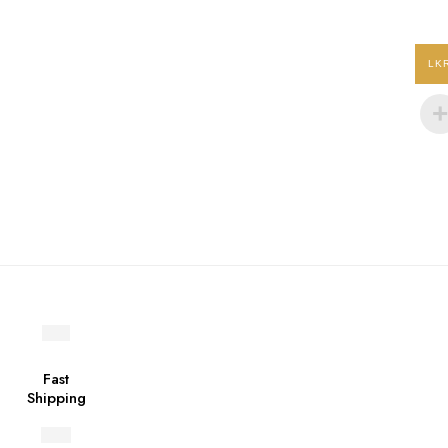
product
page
LK
Fast
Shipping