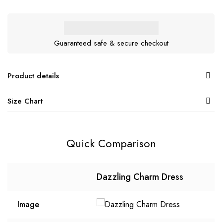
Guaranteed safe & secure checkout
Product details
Size Chart
Quick Comparison
Dazzling Charm Dress
Image