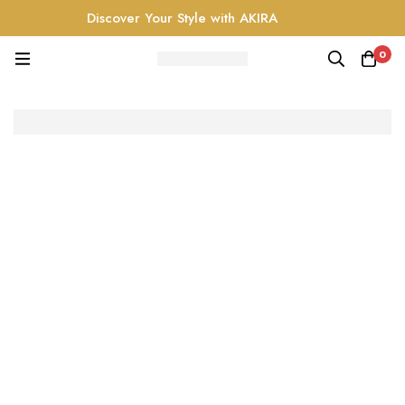
Discover Your Style with AKIRA
0