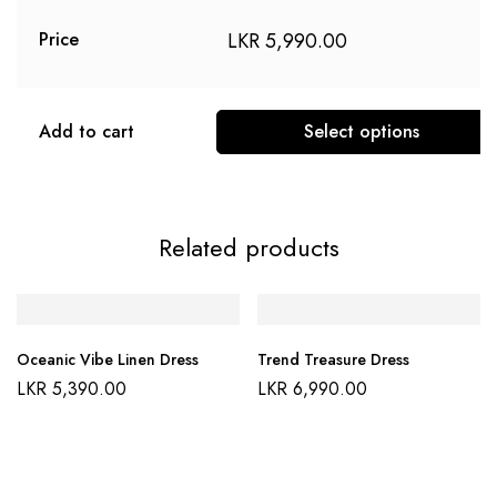
LKR
5,990.00
Price
Add to cart
Select options
This
product
has
Related products
multiple
variants.
The
options
Oceanic Vibe Linen Dress
Trend Treasure Dress
may
LKR
5,390.00
LKR
6,990.00
be
chosen
on
the