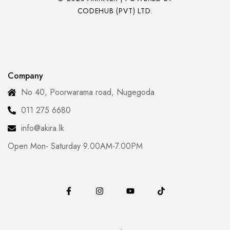
CODEHUB (PVT) LTD.
Company
No 40, Poorwarama road, Nugegoda
011 275 6680
info@akira.lk
Open Mon- Saturday 9.00AM-7.00PM