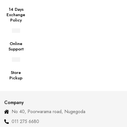
14 Days
Exchange
Policy
Online
Support
Store
Pickup
Company
No 40, Poorwarama road, Nugegoda
011 275 6680