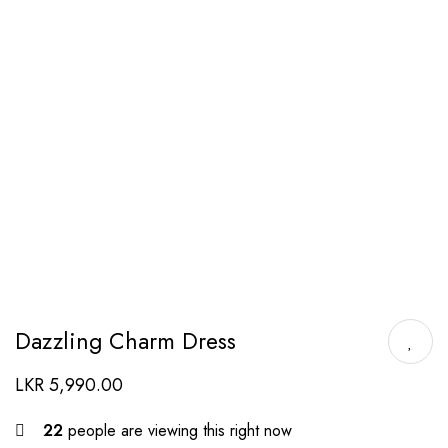
Dazzling Charm Dress
LKR
5,990.00
22
people are viewing this right now