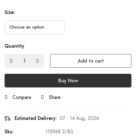
Size
:
Quantity
Add to cart
Buy Now
Compare
Share
Estimated Delivery:
07 - 14 Aug, 2026
Sku:
115968 2/B3