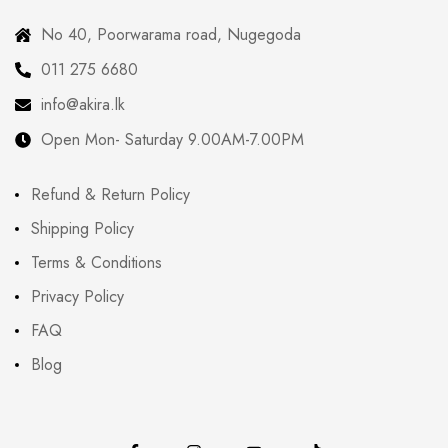
No 40, Poorwarama road, Nugegoda
011 275 6680
info@akira.lk
Open Mon- Saturday 9.00AM-7.00PM
Refund & Return Policy
Shipping Policy
Terms & Conditions
Privacy Policy
FAQ
Blog