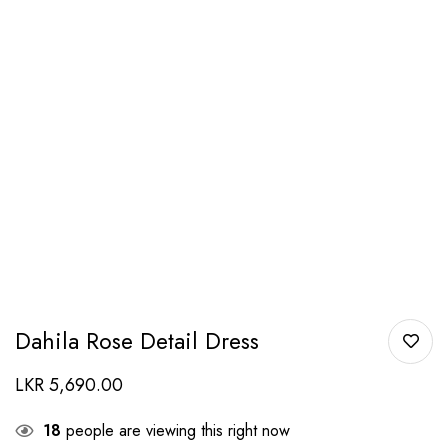
Dahila Rose Detail Dress
LKR
5,690.00
18
people are viewing this right now