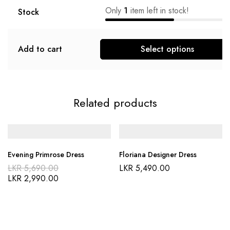
Only
1
item left in stock!
Stock
Add to cart
Select options
Related products
Evening Primrose Dress
Floriana Designer Dress
LKR
5,690.00
LKR
5,490.00
LKR
2,990.00