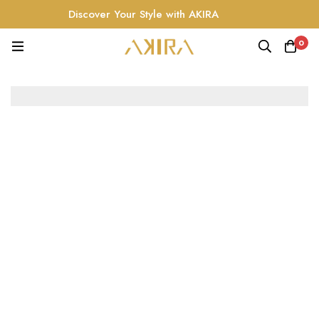
Discover Your Style with AKIRA
0