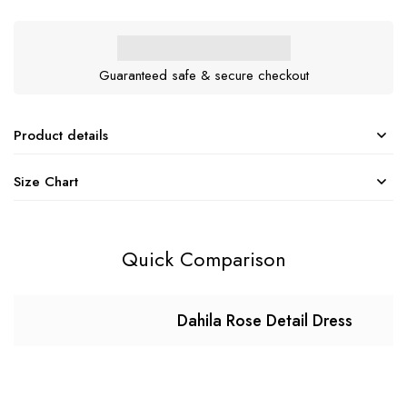
Guaranteed safe & secure checkout
Product details
Size Chart
Quick Comparison
Dahila Rose Detail Dress