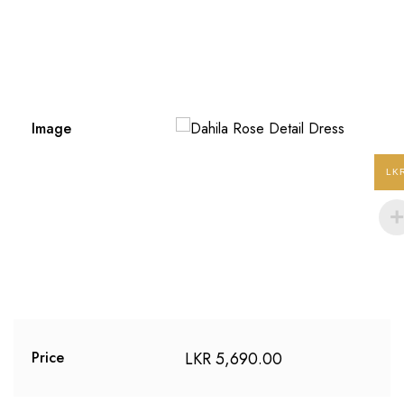
Image
LK
LKR
5,690.00
Price