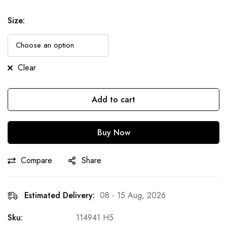
Size
:
Clear
Add to cart
Buy Now
Compare
Share
Estimated Delivery:
08 - 15 Aug, 2026
Sku:
114941 H5