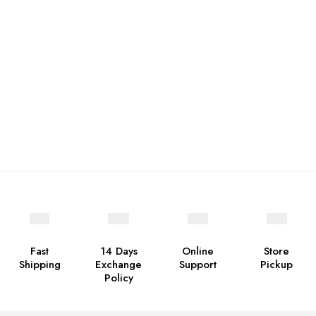
Fast
14 Days
Online
Store
Shipping
Exchange
Support
Pickup
Policy