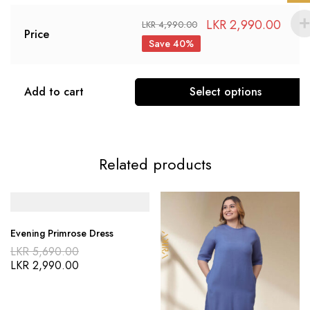
LKR
2,990.00
LKR
4,990.00
Price
Save 40%
Add to cart
Select options
Related products
Evening Primrose Dress
LKR
5,690.00
LKR
2,990.00