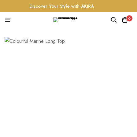
Discover Your Style with AKIRA
0