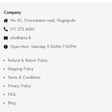
Company
No 40, Poorwarama road, Nugegoda
011 275 6680
info@akira.lk
Open Mon- Saturday 9.00AM-7.00PM
Refund & Return Policy
Shipping Policy
Terms & Conditions
Privacy Policy
FAQ
Blog