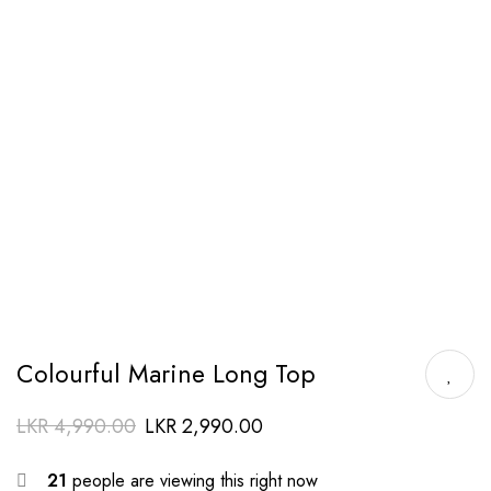
Colourful Marine Long Top
LKR
4,990.00
LKR
2,990.00
21
people are viewing this right now