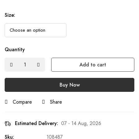
Size
:
Quantity
Add to cart
Buy Now
Compare
Share
Estimated Delivery:
07 - 14 Aug, 2026
Sku:
108487