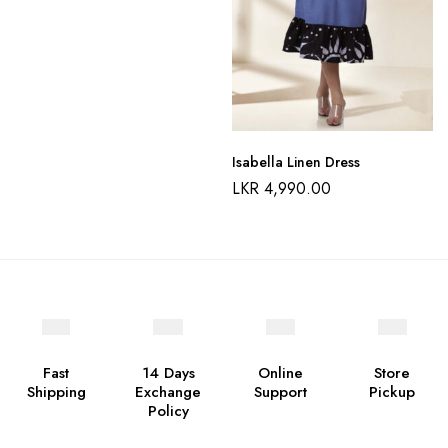
Isabella Linen Dress
LKR
4,990.00
Fast
14 Days
Online
Store
Shipping
Exchange
Support
Pickup
Policy