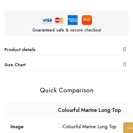
Guaranteed safe & secure checkout
Product details
Size Chart
Quick Comparison
Colourful Marine Long Top
Image
LK