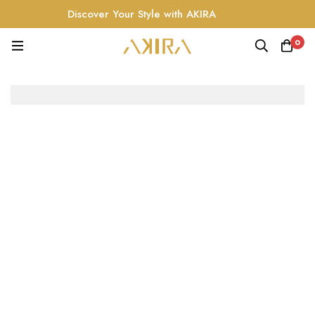
Discover Your Style with AKIRA
0