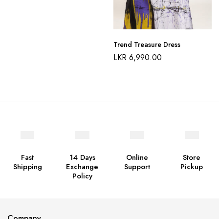
Trend Treasure Dress
LKR
6,990.00
Fast
14 Days
Online
Store
Shipping
Exchange
Support
Pickup
Policy
Company