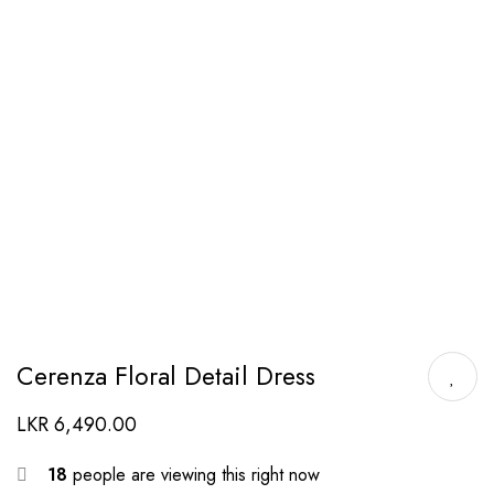
Cerenza Floral Detail Dress
LKR
6,490.00
18
people are viewing this right now