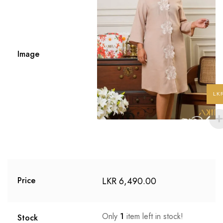
Image
LK
LKR
6,490.00
Price
Only
1
item left in stock!
Stock