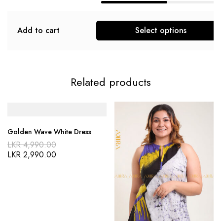
Add to cart
Select options
Related products
Golden Wave White Dress
LKR
4,990.00
LKR
2,990.00