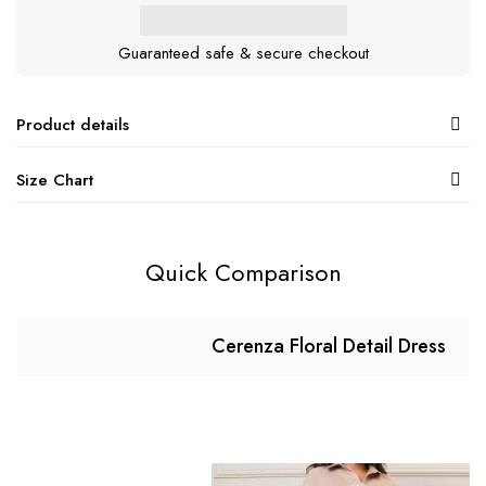
Guaranteed safe & secure checkout
Product details
Size Chart
Quick Comparison
Cerenza Floral Detail Dress