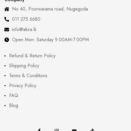
No 40, Poorwarama road, Nugegoda
011 275 6680
info@akira.lk
Open Mon- Saturday 9.00AM-7.00PM
Refund & Return Policy
Shipping Policy
Terms & Conditions
Privacy Policy
FAQ
Blog