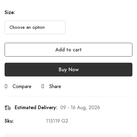
Size
:
Add to cart
Buy Now
Compare
Share
Estimated Delivery:
09 - 16 Aug, 2026
Sku:
115119 G2