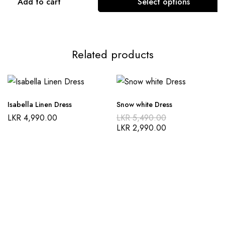
Add to cart
Select options
This
product
has
Related products
multiple
variants.
The
options
Isabella Linen Dress
Snow white Dress
may
Original
LKR
4,990.00
LKR
5,490.00
be
price
Current
LKR
2,990.00
was:
price
chosen
LKR 5,490.00
is:
on
LKR 2,990.00
the
product
page