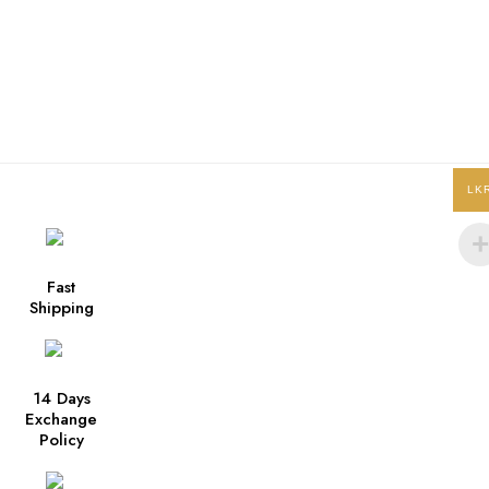
LK
Fast
Shipping
14 Days
Exchange
Policy