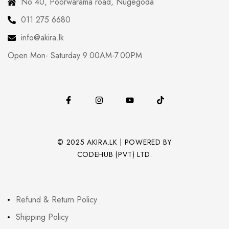
No 40, Poorwarama road, Nugegoda
011 275 6680
info@akira.lk
Open Mon- Saturday 9.00AM-7.00PM
© 2025 AKIRA.LK | POWERED BY
CODEHUB (PVT) LTD.
Refund & Return Policy
Shipping Policy