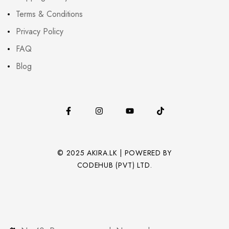
Terms & Conditions
Privacy Policy
FAQ
Blog
© 2025 AKIRA.LK | POWERED BY
CODEHUB (PVT) LTD.