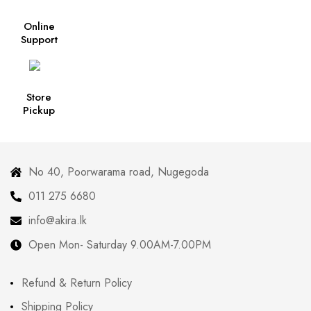
Online
Support
Store
Pickup
No 40, Poorwarama road, Nugegoda
011 275 6680
info@akira.lk
Open Mon- Saturday 9.00AM-7.00PM
Refund & Return Policy
Shipping Policy