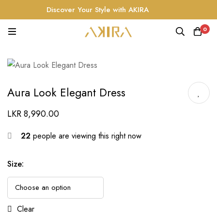
Discover Your Style with AKIRA
0
Aura Look Elegant Dress
LKR
8,990.00
22
people are viewing this right now
Size
:
Clear