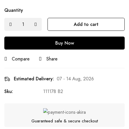
Quantity
Add to cart
Buy Now
Compare
Share
Estimated Delivery:
07 - 14 Aug, 2026
Sku:
111178 B2
Guaranteed safe & secure checkout