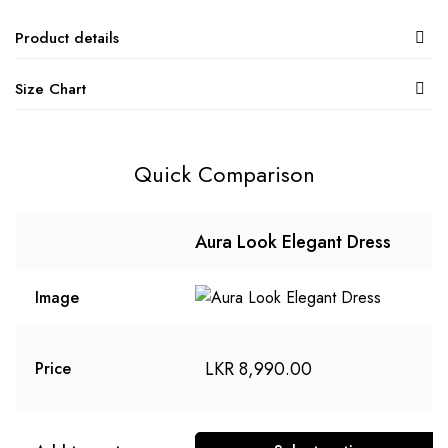
Product details
Size Chart
Quick Comparison
Aura Look Elegant Dress
Image
LKR
8,990.00
Price