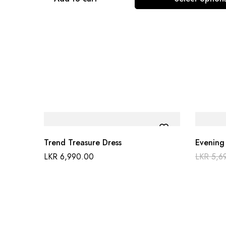
Trend Treasure Dress
Evening
LKR
6,990.00
LKR
5,6