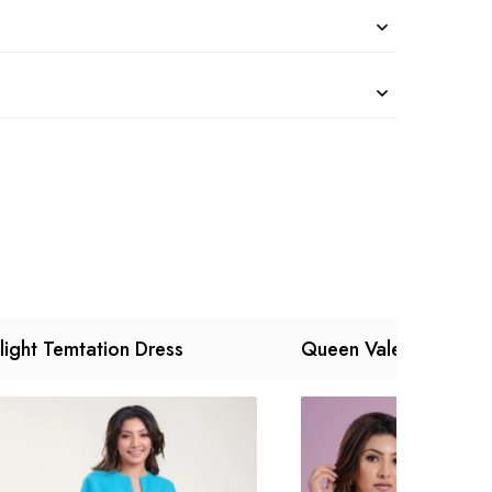
light Temtation Dress
Queen Valey Dress