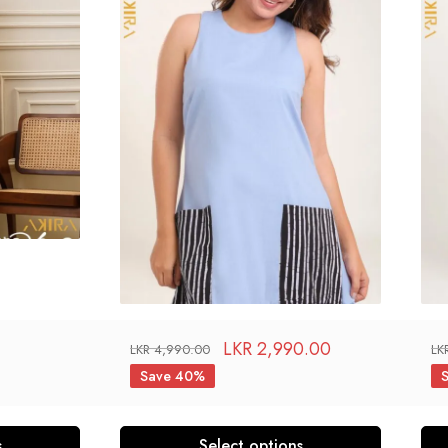
LKR
2,990.00
LKR
4,990.00
LK
Save 40%
s
Select options