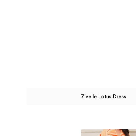
Zivelle Lotus Dress