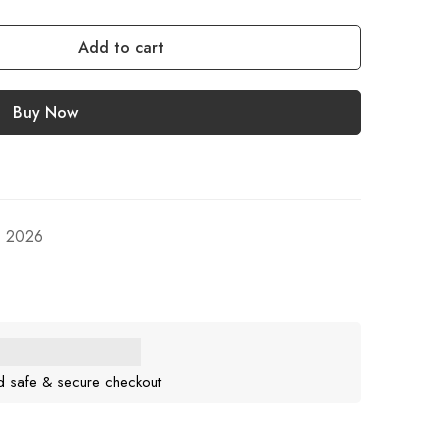
Add to cart
Buy Now
, 2026
d safe & secure checkout