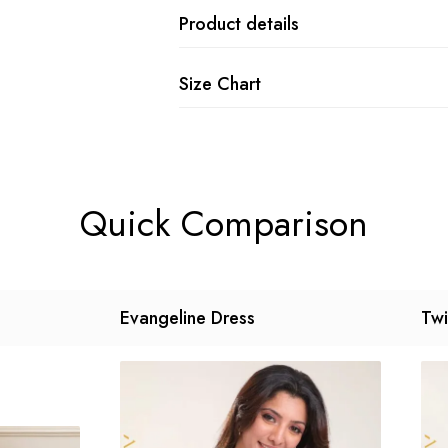
Product details
Size Chart
Quick Comparison
Evangeline Dress
Twi