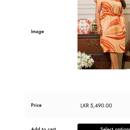
Image
LKR
5,490.00
Price
Add to cart
Select option