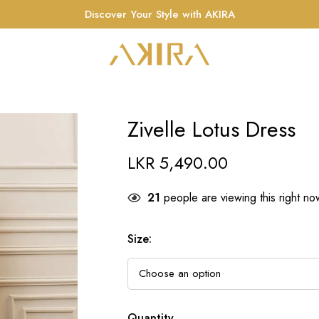
Discover Your Style with AKIRA
Zivelle Lotus Dress
LKR
5,490.00
21
people are viewing this right no
Size
:
Quantity