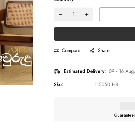
Compare
Share
Estimated Delivery:
09 - 16 Aug
Sku:
115050 H4
Guarantee