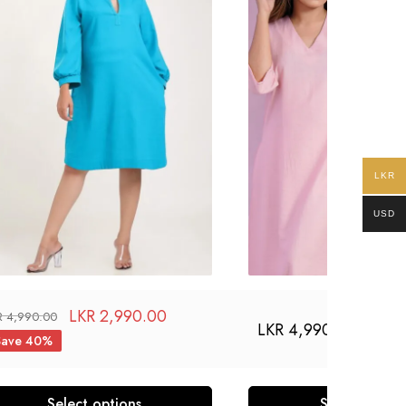
LKR
USD
LKR
2,990.00
R
4,990.00
LKR
4,990.00
Save 40%
Select options
Select optio