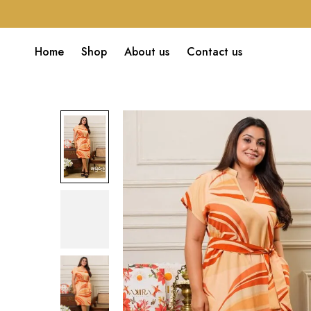
Home
Shop
About us
Contact us