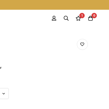
1
0
w