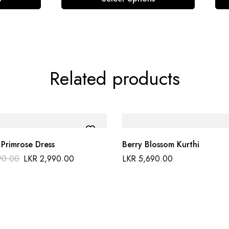
Related products
 Primrose Dress
Berry Blossom Kurthi
90.00
LKR
2,990.00
LKR
5,690.00