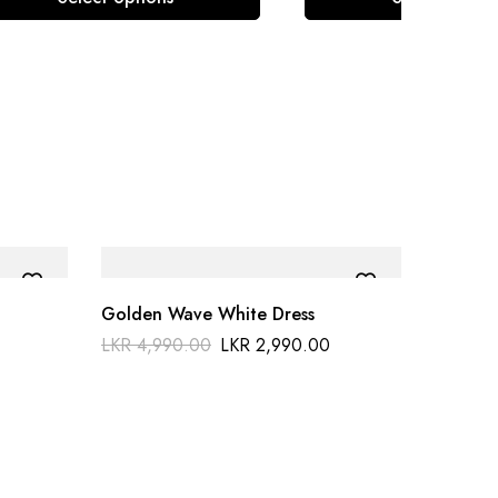
Golden Wave White Dress
LKR
4,990.00
LKR
2,990.00