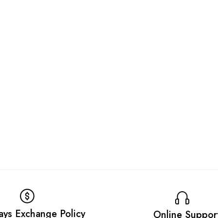
ays Exchange Policy
Online Suppor