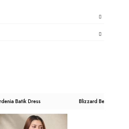
denia Batik Dress
Blizzard Begonia Dre