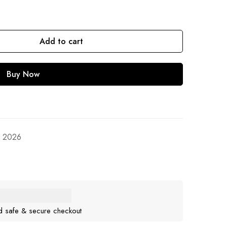
Add to cart
Buy Now
, 2026
d safe & secure checkout