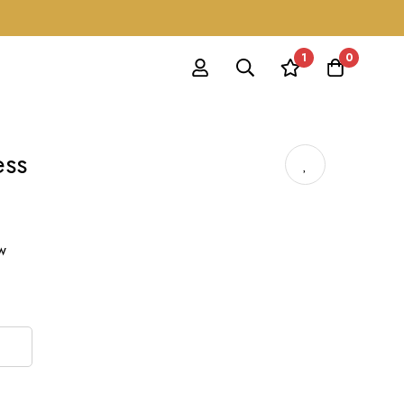
1
0
ess
ow