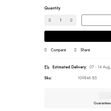
Quantity
Compare
Share
Estimated Delivery:
07 - 14 Aug
Sku:
109846 B5
Guarantee