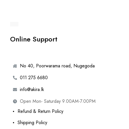
Online Support
No 40, Poorwarama road, Nugegoda
011 275 6680
info@akira.lk
Open Mon- Saturday 9.00AM-7.00PM
Refund & Return Policy
Shipping Policy