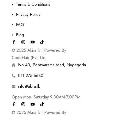
Terms & Conditions
Privacy Policy
FAQ
Blog
© 2025 Akira.lk | Powered By
CodeHub (Pvt) Ltd.
No 40, Poorwarama road, Nugegoda
011 275 6680
info@akira.lk
Open Mon- Saturday 9.00AM-7.00PM
© 2025 Akira.lk | Powered By