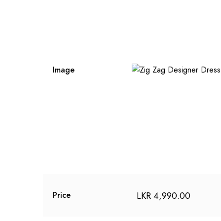
Image
LKR
4,990.00
Price