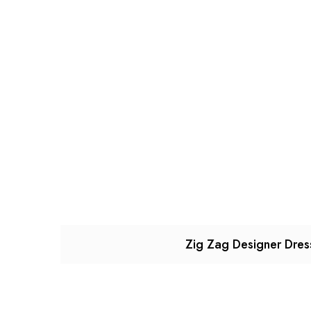
Zig Zag Designer Dres