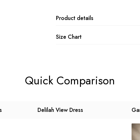
Product details
Size Chart
Quick Comparison
s
Delilah View Dress
Gar