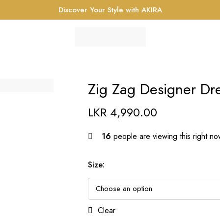
Discover Your Style with AKIRA
Zig Zag Designer Dr
LKR
4,990.00
16
people are viewing this right n
Size
:
Clear