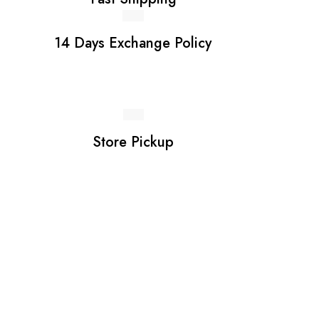
14 Days Exchange Policy
Store Pickup