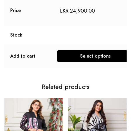
LKR
24,900.00
Price
Stock
Add to cart
Select options
Related products