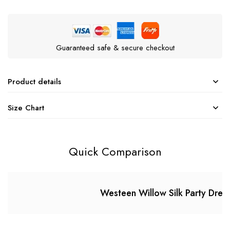
Guaranteed safe & secure checkout
Product details
Size Chart
Quick Comparison
Westeen Willow Silk Party Dres