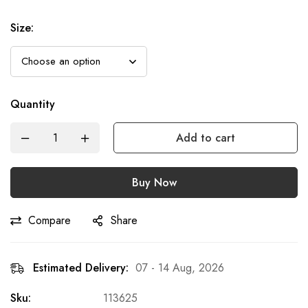
Size
:
Quantity
Add to cart
Buy Now
Compare
Share
Estimated Delivery:
07 - 14 Aug, 2026
Sku:
113625