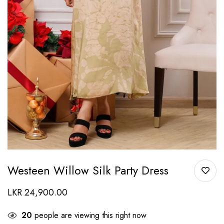
Westeen Willow Silk Party Dress
LKR
24,900.00
20
people are viewing this right now