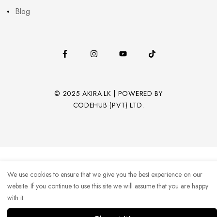
Blog
© 2025 AKIRA.LK | POWERED BY
CODEHUB (PVT) LTD.
We use cookies to ensure that we give you the best experience on our
website. If you continue to use this site we will assume that you are happy
with it.