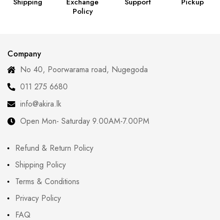
Shipping
Exchange
Support
Pickup
Policy
Company
No 40, Poorwarama road, Nugegoda
011 275 6680
info@akira.lk
Open Mon- Saturday 9.00AM-7.00PM
Refund & Return Policy
Shipping Policy
Terms & Conditions
Privacy Policy
FAQ