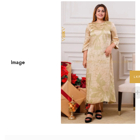
Image
LK