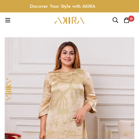
Discover Your Style with AKIRA
0