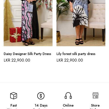
Daisy Designer Silk Party Dress
Lily forest silk party dress
LKR
22,900.00
LKR
22,900.00
Fast
14 Days
Online
Store