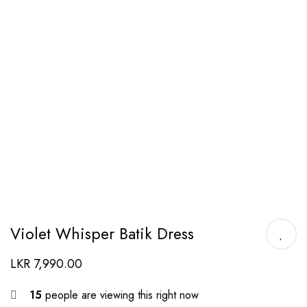
Violet Whisper Batik Dress
LKR
7,990.00
15
people are viewing this right now