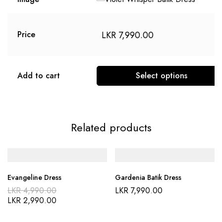
LKR
7,990.00
Price
Add to cart
Select options
This
product
has
Related products
multiple
variants.
The
options
Evangeline Dress
Gardenia Batik Dress
may
Original
LKR
4,990.00
LKR
7,990.00
be
price
Current
LKR
2,990.00
was:
price
chosen
LKR 4,990.00.
is:
on