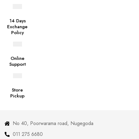
14 Days
Exchange
Policy
Online
Support
Store
Pickup
No 40, Poorwarama road, Nugegoda
011 275 6680