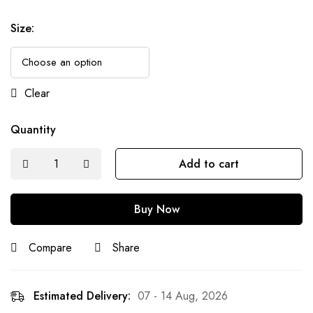
Size
:
Clear
Quantity
Add to cart
Buy Now
Compare
Share
Estimated Delivery:
07 - 14 Aug, 2026