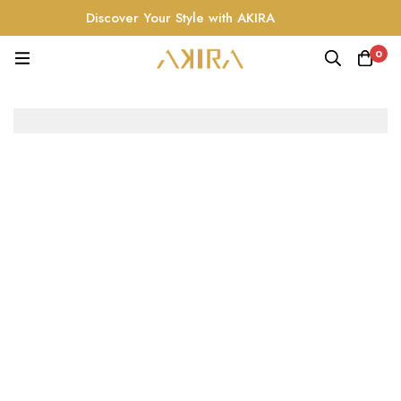
Discover Your Style with AKIRA
0