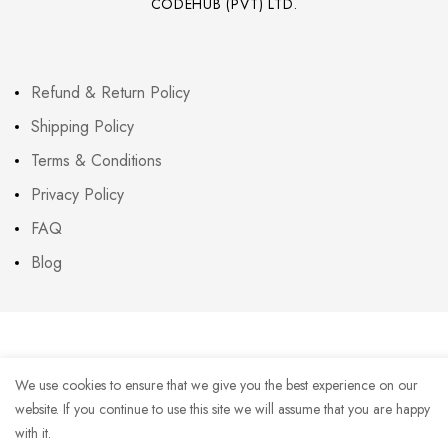
CODEHUB (PVT) LTD.
Refund & Return Policy
Shipping Policy
Terms & Conditions
Privacy Policy
FAQ
Blog
We use cookies to ensure that we give you the best experience on our
website. If you continue to use this site we will assume that you are happy
with it.