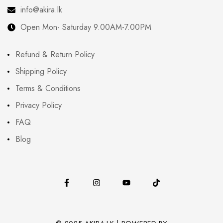
info@akira.lk
Open Mon- Saturday 9.00AM-7.00PM
Refund & Return Policy
Shipping Policy
Terms & Conditions
Privacy Policy
FAQ
Blog