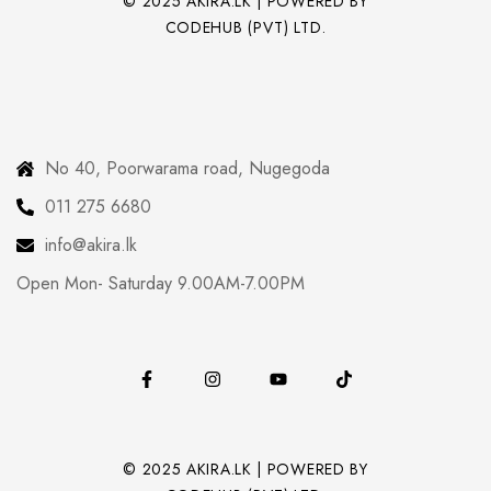
© 2025 AKIRA.LK | POWERED BY
CODEHUB (PVT) LTD.
No 40, Poorwarama road, Nugegoda
011 275 6680
info@akira.lk
Open Mon- Saturday 9.00AM-7.00PM
© 2025 AKIRA.LK | POWERED BY