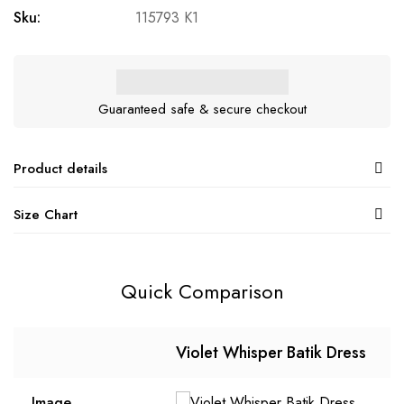
Sku:
115793 K1
Guaranteed safe & secure checkout
Product details
Size Chart
Quick Comparison
Violet Whisper Batik Dress
Image