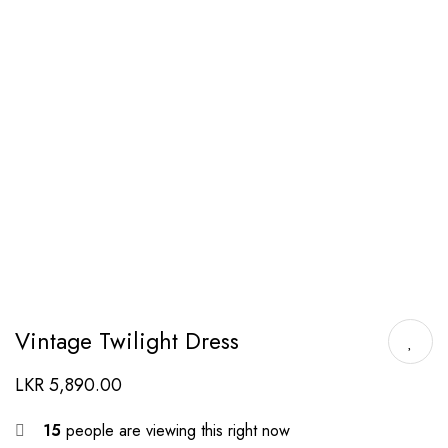
Vintage Twilight Dress
LKR
5,890.00
15
people are viewing this right now