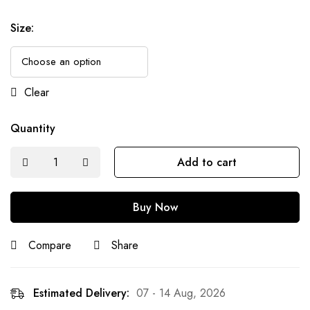
Size
:
Clear
Quantity
Add to cart
Buy Now
Compare
Share
Estimated Delivery:
07 - 14 Aug, 2026