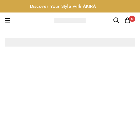
Discover Your Style with AKIRA
0