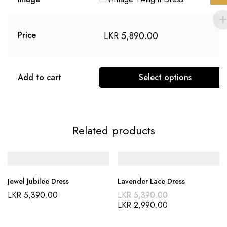
LKR
5,890.00
Price
Add to cart
Select options
Related products
Jewel Jubilee Dress
Lavender Lace Dress
LKR
5,390.00
LKR
5,390.00
LKR
2,990.00