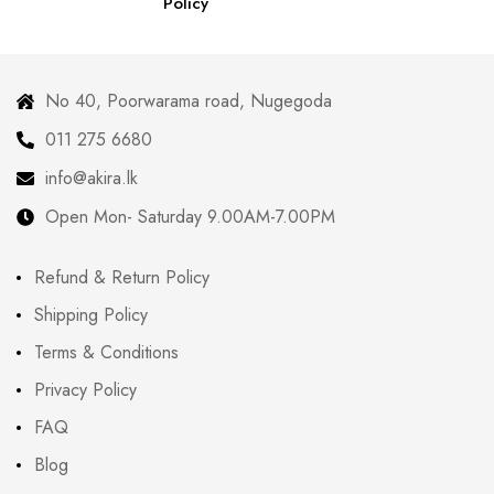
Policy
No 40, Poorwarama road, Nugegoda
011 275 6680
info@akira.lk
Open Mon- Saturday 9.00AM-7.00PM
Refund & Return Policy
Shipping Policy
Terms & Conditions
Privacy Policy
FAQ
Blog