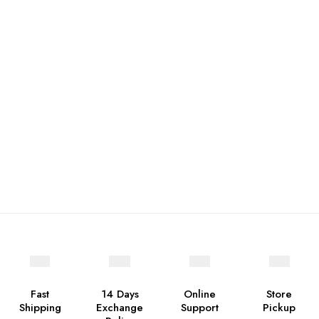
Fast
14 Days
Online
Store
Shipping
Exchange
Support
Pickup