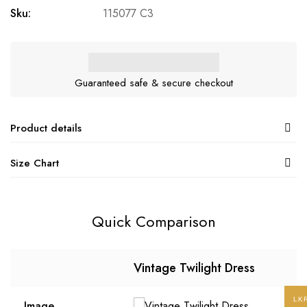
Sku:
115077 C3
Guaranteed safe & secure checkout
Product details
Size Chart
Quick Comparison
Vintage Twilight Dress
LK
Image