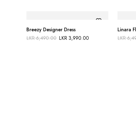
Breezy Designer Dress
Linara F
LKR
6,490.00
LKR
3,990.00
LKR
6,4