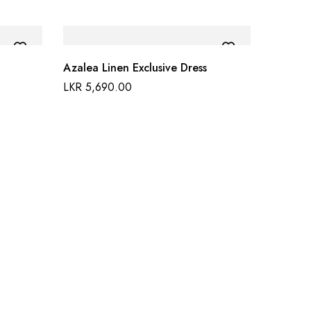
Azalea Linen Exclusive Dress
LKR
5,690.00