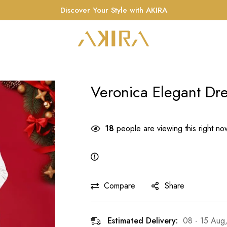
Discover Your Style with AKIRA
Veronica Elegant Dr
18
people are viewing this right no
Compare
Share
Estimated Delivery:
08 - 15 Aug