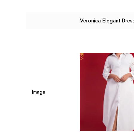
Veronica Elegant Dres
Image