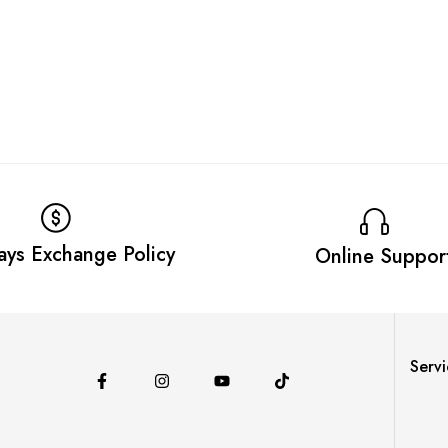
ays Exchange Policy
Online Suppor
Servi