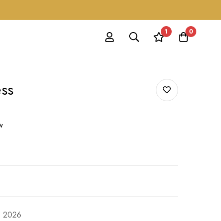
1
0
ess
w
, 2026