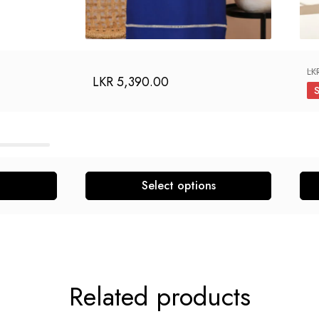
LK
LKR
5,390.00
Select options
Related products