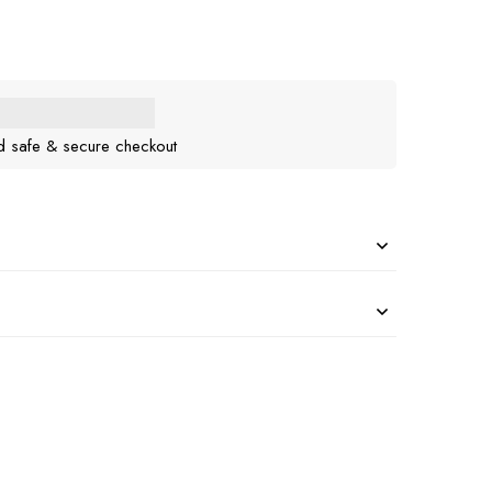
d safe & secure checkout