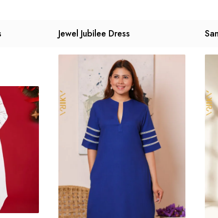
s
Jewel Jubilee Dress
San