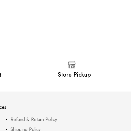
Deline F
LKR
5,6
Store Pickup
t
ces
Refund & Return Policy
Shipping Policy