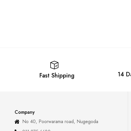
14 D
Fast Shipping
Company
No 40, Poorwarama road, Nugegoda