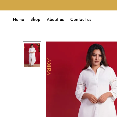
Home
Shop
About us
Contact us