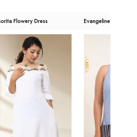
orita Flowery Dress
Evangeline Dress