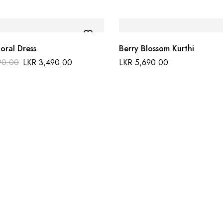
loral Dress
Berry Blossom Kurthi
90.00
LKR
3,490.00
LKR
5,690.00