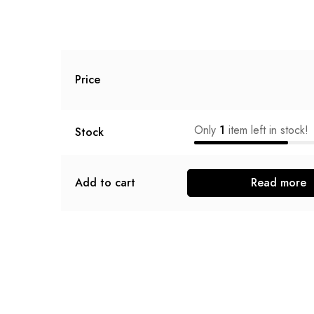
Price
Only
1
item left in stock!
Stock
Add to cart
Read more