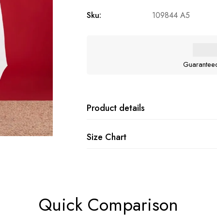
Sku:
109844 A5
Guarantee
Product details
Size Chart
Quick Comparison