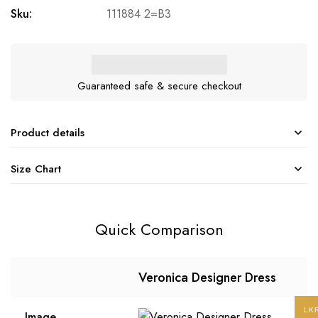
Sku:
111884 2=B3
Guaranteed safe & secure checkout
Product details
Size Chart
Quick Comparison
Veronica Designer Dress
LK
Image