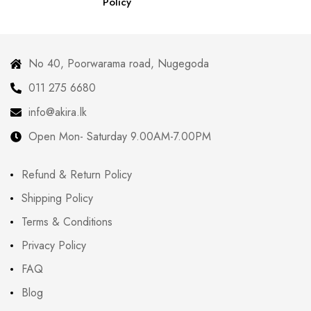
Policy
No 40, Poorwarama road, Nugegoda
011 275 6680
info@akira.lk
Open Mon- Saturday 9.00AM-7.00PM
Refund & Return Policy
Shipping Policy
Terms & Conditions
Privacy Policy
FAQ
Blog