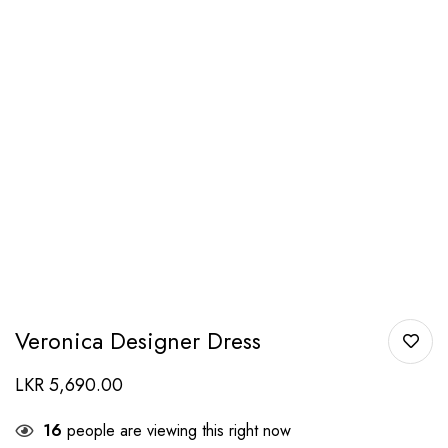
Veronica Designer Dress
LKR
5,690.00
16
people are viewing this right now