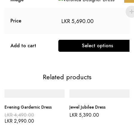
LKR
5,690.00
Price
Add to cart
Select options
Related products
Evening Gardernic Dress
Jewel Jubilee Dress
LKR
4,490.00
LKR
5,390.00
LKR
2,990.00