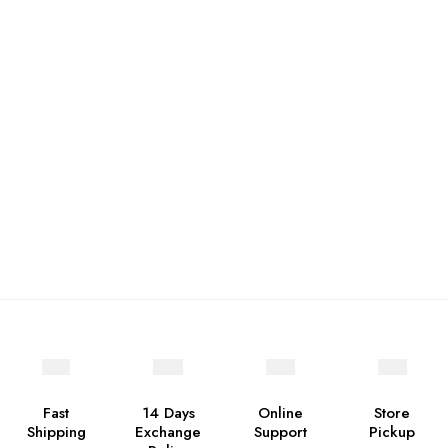
Fast
14 Days
Online
Store
Shipping
Exchange
Support
Pickup