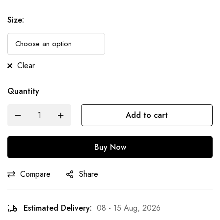
Size
:
Clear
Quantity
Add to cart
Buy Now
Compare
Share
Estimated Delivery:
08 - 15 Aug, 2026