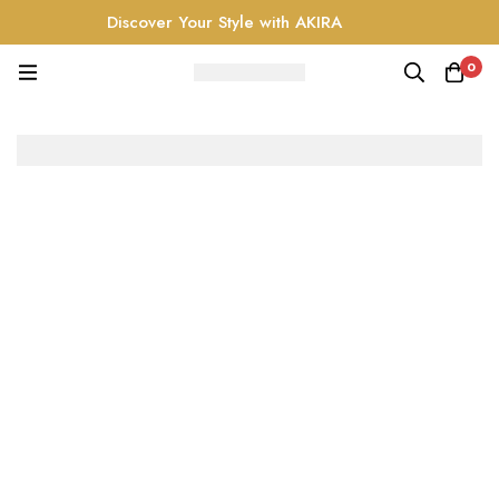
Discover Your Style with AKIRA
0