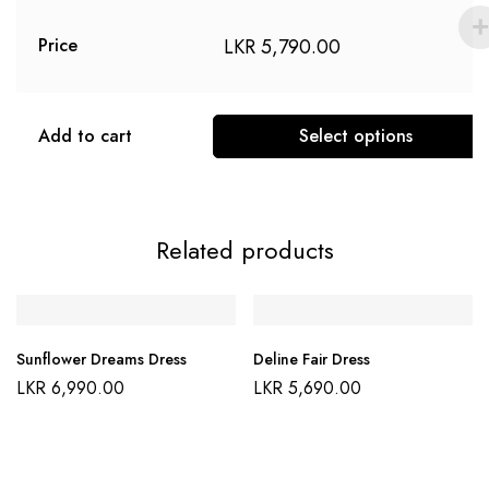
LKR
5,790.00
Price
Add to cart
Select options
Related products
Sunflower Dreams Dress
Deline Fair Dress
LKR
6,990.00
LKR
5,690.00