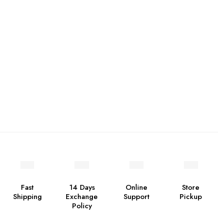
Fast
14 Days
Online
Store
Shipping
Exchange
Support
Pickup
Policy