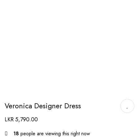
Veronica Designer Dress
LKR
5,790.00
18
people are viewing this right now