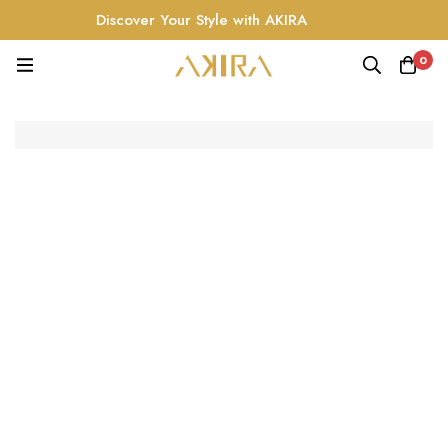
Discover Your Style with AKIRA
0