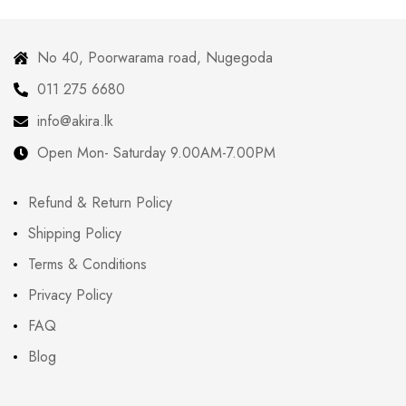
No 40, Poorwarama road, Nugegoda
011 275 6680
info@akira.lk
Open Mon- Saturday 9.00AM-7.00PM
Refund & Return Policy
Shipping Policy
Terms & Conditions
Privacy Policy
FAQ
Blog