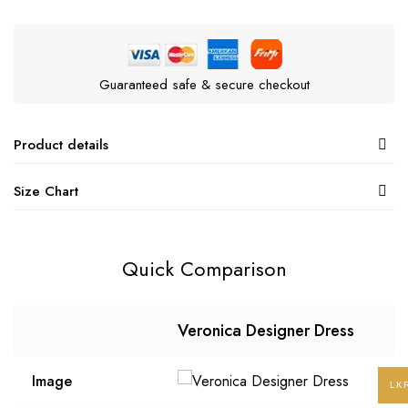
Guaranteed safe & secure checkout
Product details
Size Chart
Quick Comparison
Veronica Designer Dress
Image
LK