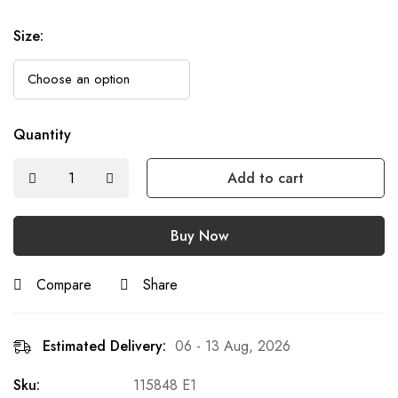
Size
:
Quantity
Add to cart
Buy Now
Compare
Share
Estimated Delivery:
06 - 13 Aug, 2026
Sku:
115848 E1