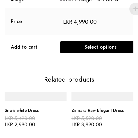
LKR
4,990.00
Price
Add to cart
Select options
Related products
Snow white Dress
Zinnara Raw Elegant Dress
LKR
5,490.00
LKR
5,590.00
LKR
2,990.00
LKR
3,990.00