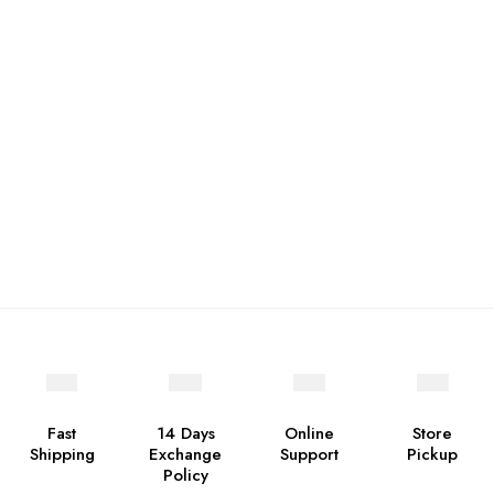
Fast
14 Days
Online
Store
Shipping
Exchange
Support
Pickup
Policy