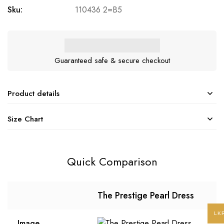
Sku:
110436 2=B5
Guaranteed safe & secure checkout
Product details
Size Chart
Quick Comparison
The Prestige Pearl Dress
LK
Image