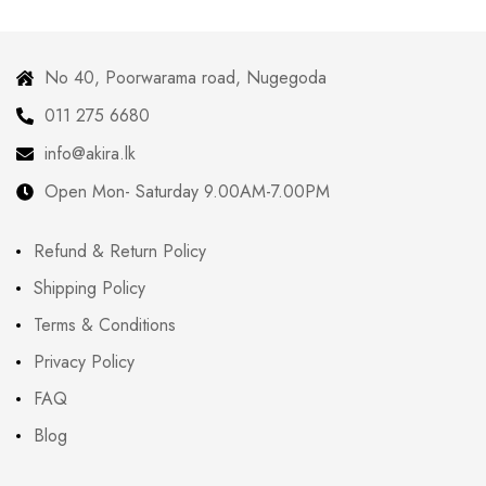
No 40, Poorwarama road, Nugegoda
011 275 6680
info@akira.lk
Open Mon- Saturday 9.00AM-7.00PM
Refund & Return Policy
Shipping Policy
Terms & Conditions
Privacy Policy
FAQ
Blog