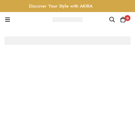
Discover Your Style with AKIRA
0