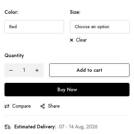
Color
:
Size
:
Clear
Quantity
Add to cart
Buy Now
Compare
Share
Estimated Delivery:
07 - 14 Aug, 2026