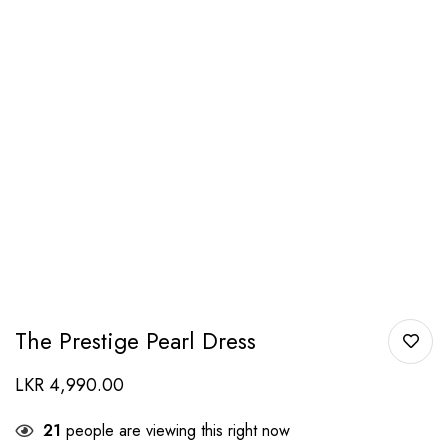
The Prestige Pearl Dress
LKR
4,990.00
21
people are viewing this right now