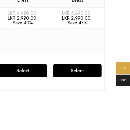
LKR
4,990.00
LKR
5,690.00
LKR
2,990.00
LKR
2,990.00
Save 40%
Save 47%
LKR
Select
Select
USD
options
options