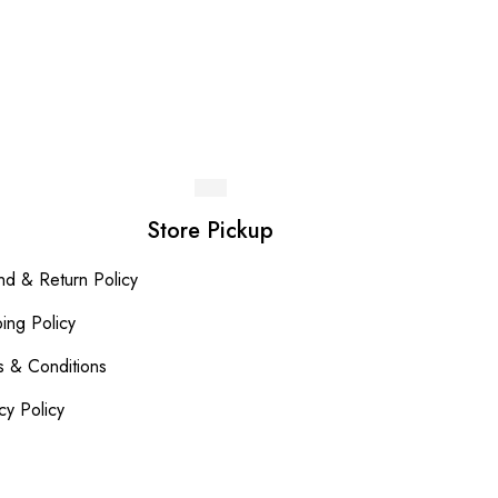
Del
LKR
Store Pickup
nd & Return Policy
ing Policy
s & Conditions
cy Policy