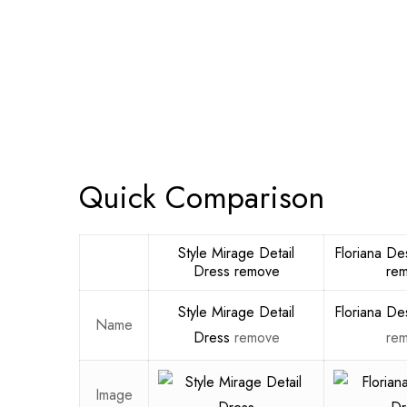
Quick Comparison
Style Mirage Detail
Floriana De
Dress
remove
re
Style Mirage Detail
Floriana De
Name
Dress
remove
re
Image