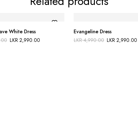
Related products
ve White Dress
Evangeline Dress
.00
LKR
2,990.00
LKR
4,990.00
LKR
2,990.00