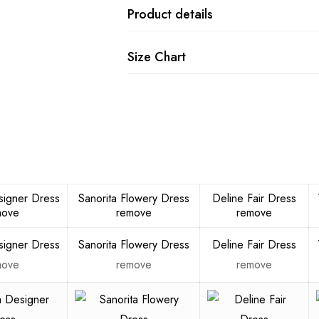
Product details
Size Chart
signer Dress
Sanorita Flowery Dress
Deline Fair Dress
move
remove
remove
signer Dress
Sanorita Flowery Dress
Deline Fair Dress
move
remove
remove