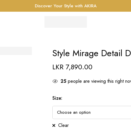
Discover Your Style with AKIRA
Style Mirage Detail D
LKR
7,890.00
25
people are viewing this right n
Size
:
Clear