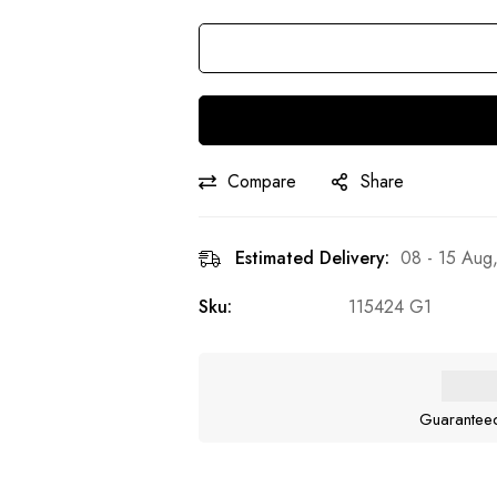
Compare
Share
Estimated Delivery:
08 - 15 Aug
Sku:
115424 G1
Guarantee