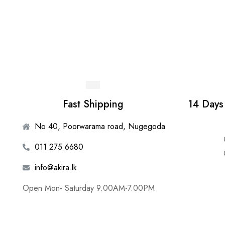
Fast Shipping
14 Days
No 40, Poorwarama road, Nugegoda
011 275 6680
info@akira.lk
Open Mon- Saturday 9.00AM-7.00PM