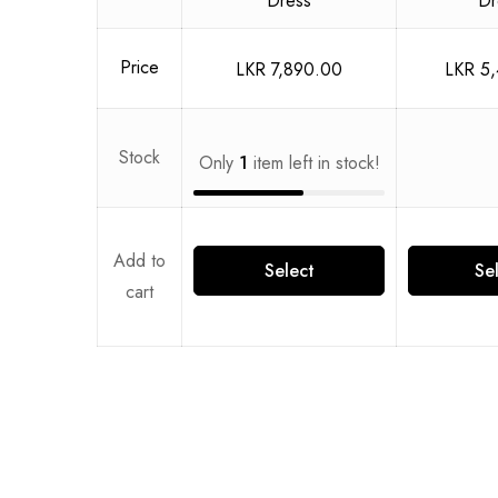
Price
LKR
7,890.00
LKR
5,
Stock
Only
1
item left in stock!
Add to
Select
Se
cart
options
opt