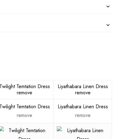
Twilight Temtation Dress
Liyathabara Linen Dress
remove
remove
Twilight Temtation Dress
Liyathabara Linen Dress
remove
remove