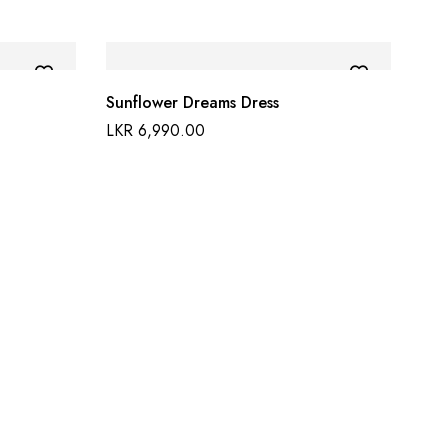
Sunflower Dreams Dress
LKR
6,990.00