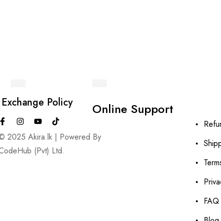
 Exchange Policy
Online Support
Refu
© 2025 Akira.lk | Powered By
Shipp
CodeHub (Pvt) Ltd.
Term
Priva
FAQ
Blog