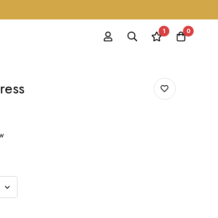
1
0
ress
ow