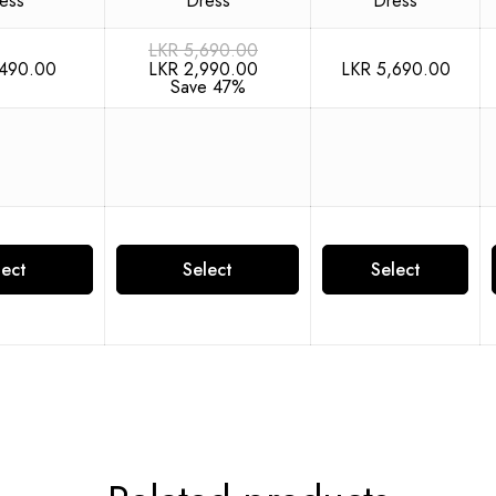
LKR
5,690.00
490.00
LKR
5,690.00
LKR
2,990.00
Save 47%
lect
Select
Select
ions
options
options