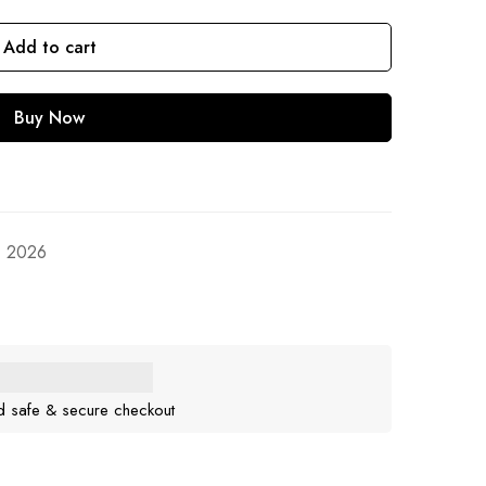
Add to cart
Buy Now
, 2026
d safe & secure checkout