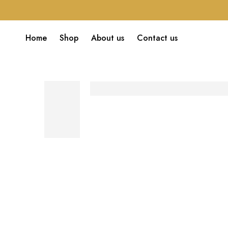
Home
Shop
About us
Contact us