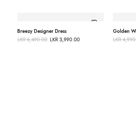
Breezy Designer Dress
Golden Wa
LKR
6,490.00
LKR
3,990.00
LKR
4,990