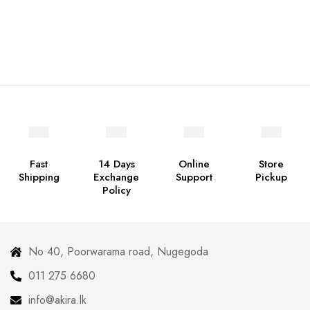
Fast
14 Days
Online
Store
Shipping
Exchange
Support
Pickup
Policy
No 40, Poorwarama road, Nugegoda
011 275 6680
info@akira.lk