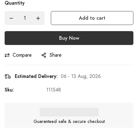
Quantity
Add to cart
Buy Now
Compare
Share
Estimated Delivery:
06 - 13 Aug, 2026
Sku:
111548
Guaranteed safe & secure checkout