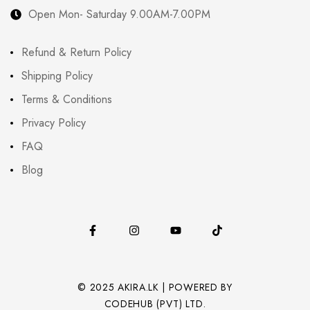
Open Mon- Saturday 9.00AM-7.00PM
Refund & Return Policy
Shipping Policy
Terms & Conditions
Privacy Policy
FAQ
Blog
© 2025 AKIRA.LK | POWERED BY
CODEHUB (PVT) LTD.