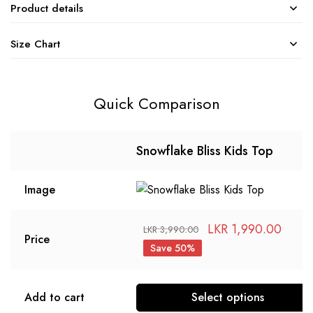
Product details
Size Chart
Quick Comparison
Snowflake Bliss Kids Top
Image
LKR
1,990.00
LKR
3,990.00
Price
Save 50%
Add to cart
Select options