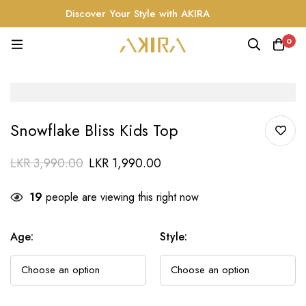
Discover Your Style with AKIRA
0
Snowflake Bliss Kids Top
LKR
3,990.00
LKR
1,990.00
19
people are viewing this right now
Age
:
Style
: