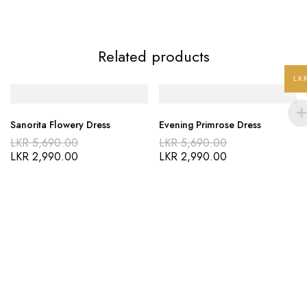
Related products
LK
Sanorita Flowery Dress
Evening Primrose Dress
LKR
5,690.00
LKR
5,690.00
LKR
2,990.00
LKR
2,990.00