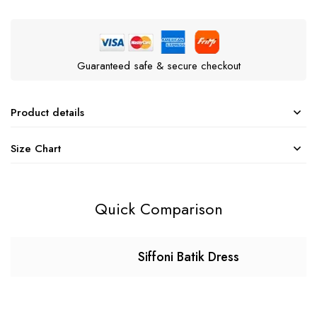
Guaranteed safe & secure checkout
Product details
Size Chart
Quick Comparison
Siffoni Batik Dress