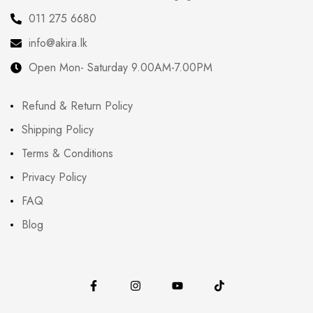
011 275 6680
info@akira.lk
Open Mon- Saturday 9.00AM-7.00PM
Refund & Return Policy
Shipping Policy
Terms & Conditions
Privacy Policy
FAQ
Blog