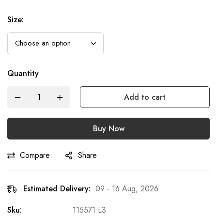
Size
:
Quantity
Add to cart
Buy Now
Compare
Share
Estimated Delivery:
09 - 16 Aug, 2026
Sku:
115571 L3