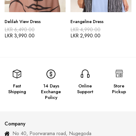
Delilah View Dress
Evangeline Dress
LKR
6,490.00
LKR
4,990.00
LKR
3,990.00
LKR
2,990.00
Fast
14 Days
Online
Store
Shipping
Exchange
Support
Pickup
Policy
Company
No 40, Poorwarama road, Nugegoda