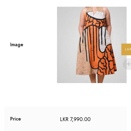
Image
LK
LKR
7,990.00
Price