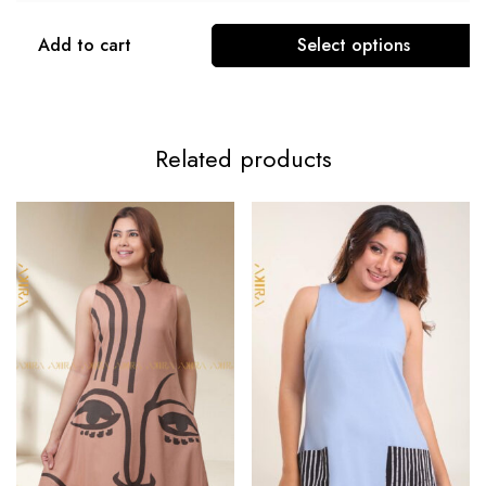
Add to cart
Select options
Related products