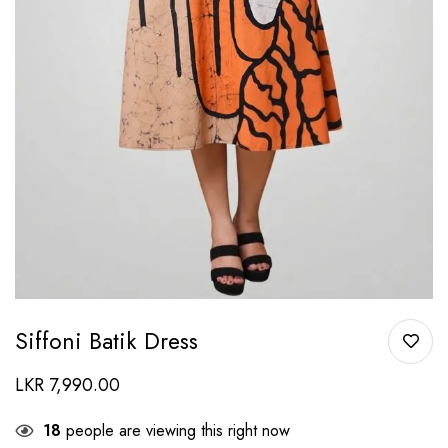
Siffoni Batik Dress
LKR
7,990.00
18
people are viewing this right now