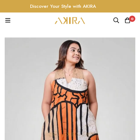
Discover Your Style with AKIRA
0