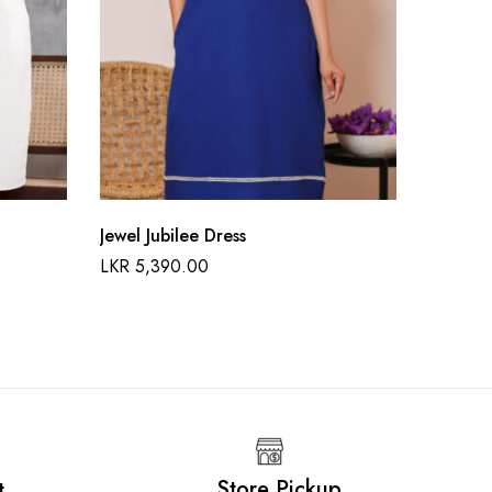
Jewel Jubilee Dress
Sunflow
LKR
5,390.00
LKR
6,9
Store Pickup
t