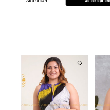
Add to cart
Select option