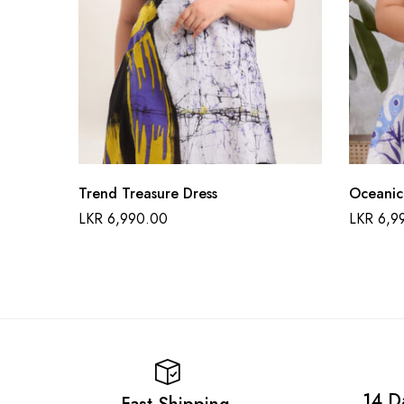
Trend Treasure Dress
Oceanic
LKR
6,990.00
LKR
6,9
14 D