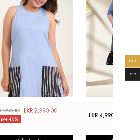
LKR
USD
LKR
2,990.00
R
4,990.00
LKR
4,990.00
Save 40%