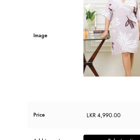
Image
LKR
4,990.00
Price