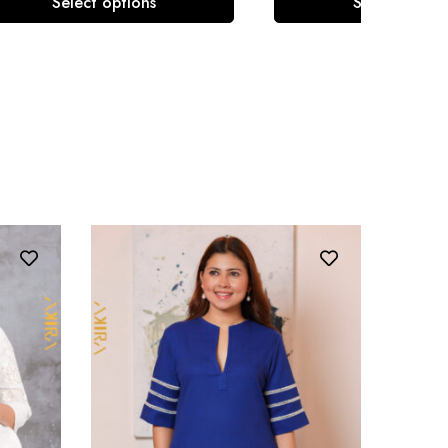
Select options
Select optio