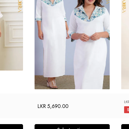
LK
LKR
5,690.00