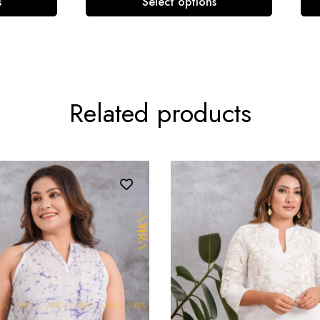
s
Select options
Related products