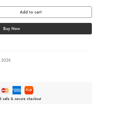
Add to cart
Buy Now
, 2026
d safe & secure checkout