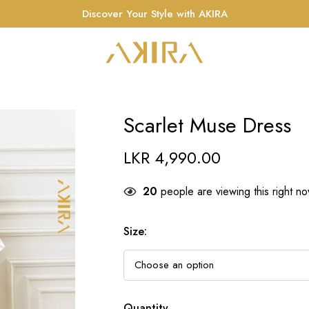
Discover Your Style with AKIRA
Scarlet Muse Dress
LKR
4,990.00
20
people are viewing this right n
Size
:
Quantity