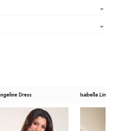
ngeline Dress
Isabella Linen Dress