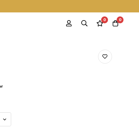
0
0
ow