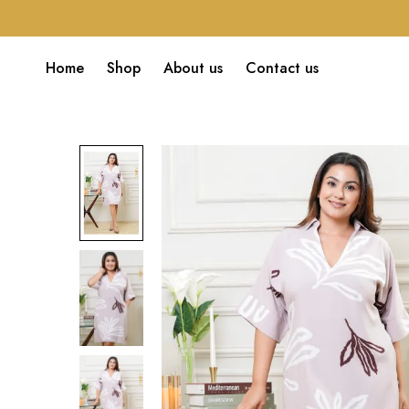
Home
Shop
About us
Contact us