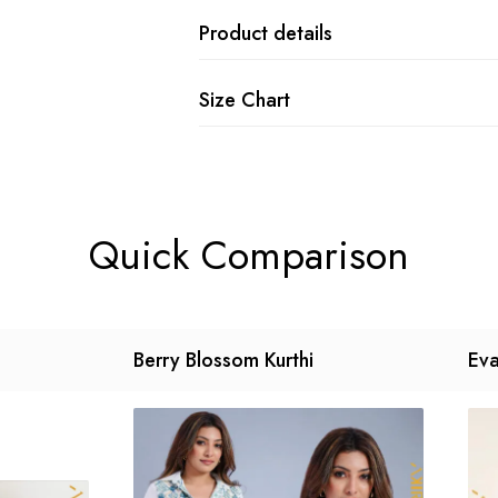
Product details
Size Chart
Quick Comparison
Berry Blossom Kurthi
Eva