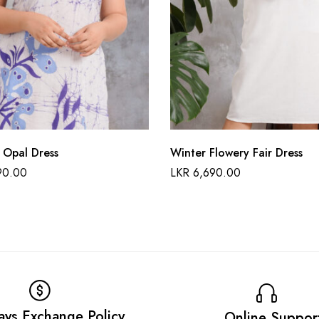
 Opal Dress
Winter Flowery Fair Dress
90.00
LKR
6,690.00
ays Exchange Policy
Online Suppor