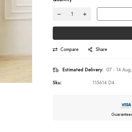
Compare
Share
Estimated Delivery:
07 - 14 Aug
Sku:
115614 D4
Guarantee