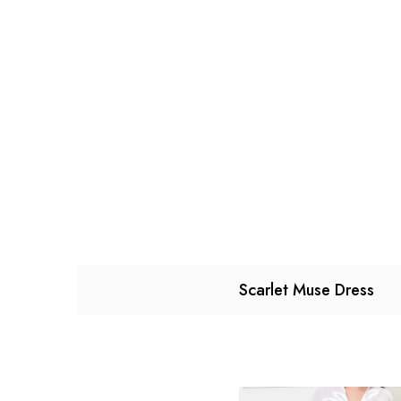
Scarlet Muse Dress