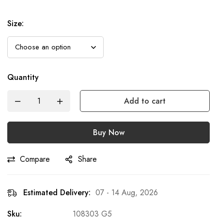
Size
:
Quantity
Add to cart
Buy Now
Compare
Share
Estimated Delivery:
07 - 14 Aug, 2026
Sku:
108303 G5