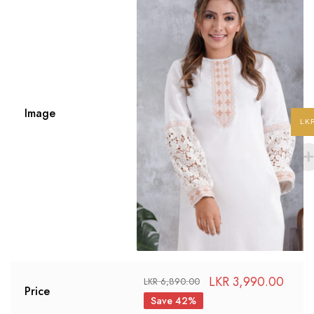
Image
LK
LKR
3,990.00
LKR
6,890.00
Price
Save 42%