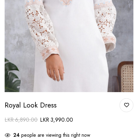
Royal Look Dress
LKR
6,890.00
LKR
3,990.00
24
people are viewing this right now