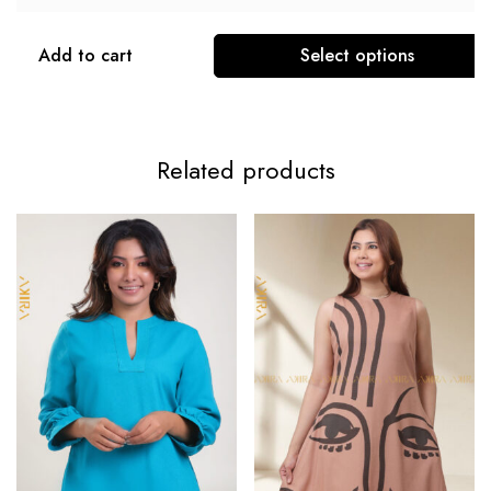
Add to cart
Select options
Related products