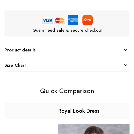
Guaranteed safe & secure checkout
Product details
Size Chart
Quick Comparison
Royal Look Dress