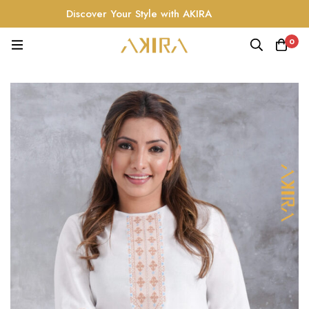
Discover Your Style with AKIRA
0