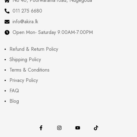
No 40, Poorwarama road, Nugegoda
011 275 6680
info@akira.lk
Open Mon- Saturday 9.00AM-7.00PM
Refund & Return Policy
Shipping Policy
Terms & Conditions
Privacy Policy
FAQ
Blog