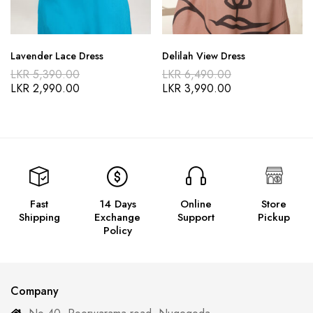
Lavender Lace Dress
Delilah View Dress
LKR
5,390.00
LKR
6,490.00
LKR
2,990.00
LKR
3,990.00
Fast
14 Days
Online
Store
Shipping
Exchange
Support
Pickup
Policy
Company