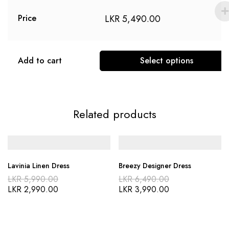
LKR
5,490.00
Price
Add to cart
Select options
Related products
Lavinia Linen Dress
Breezy Designer Dress
LKR
5,990.00
LKR
6,490.00
LKR
2,990.00
LKR
3,990.00