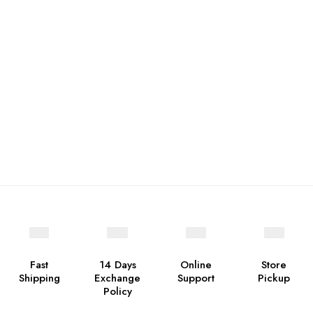
Fast
14 Days
Online
Store
Shipping
Exchange
Support
Pickup
Policy