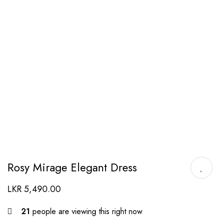
Rosy Mirage Elegant Dress
LKR
5,490.00
21
people are viewing this right now