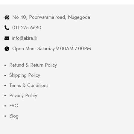
No 40, Poorwarama road, Nugegoda
011 275 6680
info@akira.lk
Open Mon- Saturday 9.00AM-7.00PM
Refund & Return Policy
Shipping Policy
Terms & Conditions
Privacy Policy
FAQ
Blog