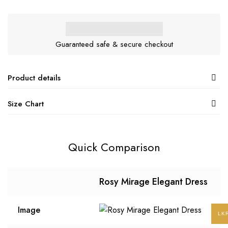
Guaranteed safe & secure checkout
Product details
Size Chart
Quick Comparison
Rosy Mirage Elegant Dress
Image
LK