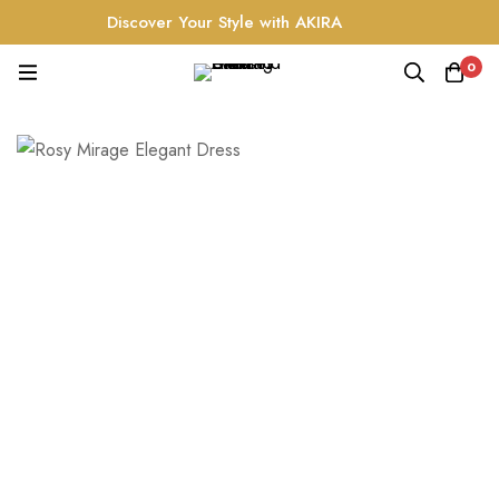
Discover Your Style with AKIRA
0