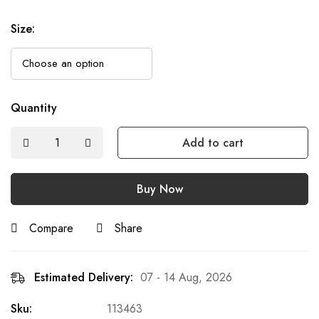
Size
:
Quantity
Add to cart
Buy Now
Compare
Share
Estimated Delivery:
07 - 14 Aug, 2026
Sku:
113463