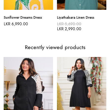
Sunflower Dreams Dress
Liyathabara Linen Dress
LKR
6,990.00
LKR
5,690.00
LKR
2,990.00
Recently viewed products