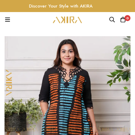
Discover Your Style with AKIRA
0