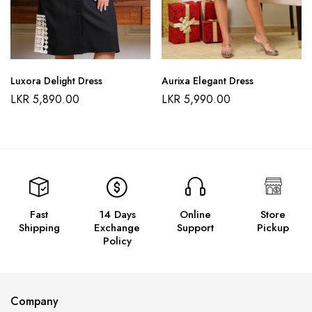
Luxora Delight Dress
Aurixa Elegant Dress
LKR
5,890.00
LKR
5,990.00
Fast
14 Days
Online
Store
Shipping
Exchange
Support
Pickup
Policy
Company