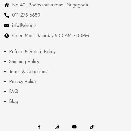
No 40, Poorwarama road, Nugegoda
011 275 6680
info@akira.lk
Open Mon- Saturday 9.00AM-7.00PM
Refund & Return Policy
Shipping Policy
Terms & Conditions
Privacy Policy
FAQ
Blog