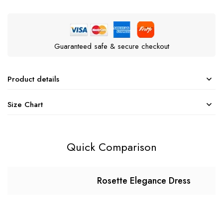
Guaranteed safe & secure checkout
Product details
Size Chart
Quick Comparison
Rosette Elegance Dress