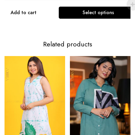
Add to cart
Select options
Related products