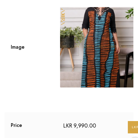
Image
LKR
9,990.00
Price
LK