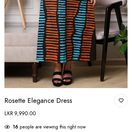
Rosette Elegance Dress
LKR
9,990.00
16
people are viewing this right now