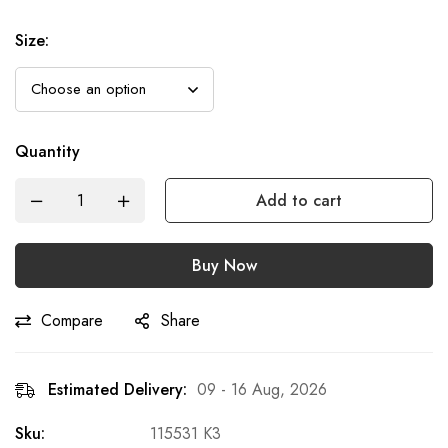
Size
:
Quantity
Add to cart
Buy Now
Compare
Share
Estimated Delivery:
09 - 16 Aug, 2026
Sku:
115531 K3