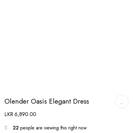
Olender Oasis Elegant Dress
LKR
6,890.00
22
people are viewing this right now