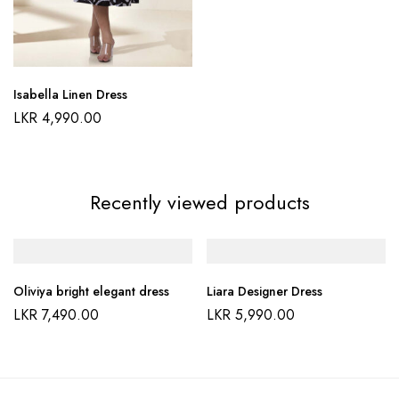
Isabella Linen Dress
LKR
4,990.00
Recently viewed products
Oliviya bright elegant dress
Liara Designer Dress
LKR
7,490.00
LKR
5,990.00