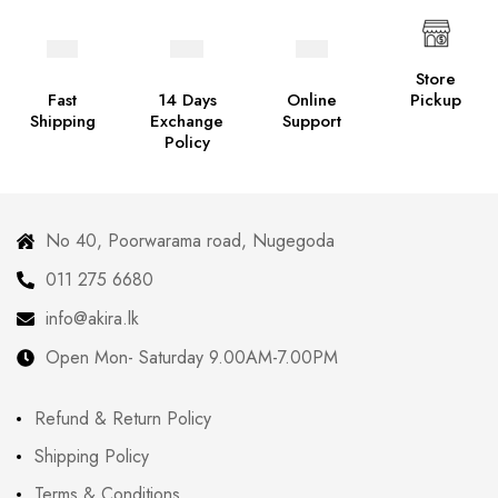
Store
Fast
14 Days
Online
Pickup
Shipping
Exchange
Support
Policy
No 40, Poorwarama road, Nugegoda
011 275 6680
info@akira.lk
Open Mon- Saturday 9.00AM-7.00PM
Refund & Return Policy
Shipping Policy
Terms & Conditions