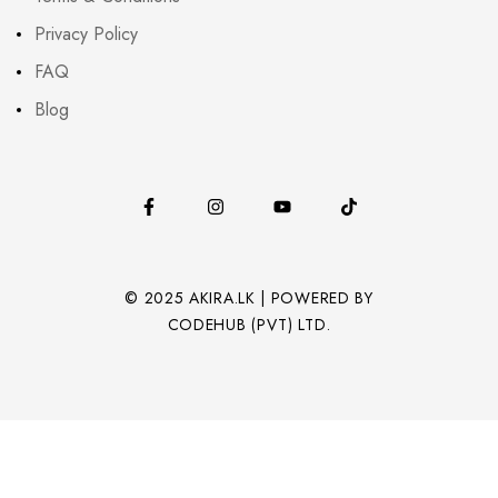
Privacy Policy
FAQ
Blog
© 2025 AKIRA.LK | POWERED BY
CODEHUB (PVT) LTD.