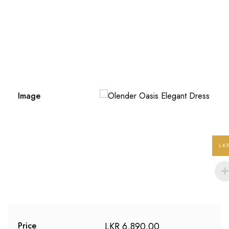
Image
LK
LKR
6,890.00
Price