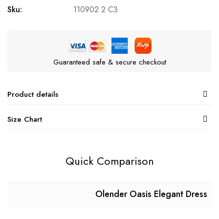
Sku:
110902 2 C3
Guaranteed safe & secure checkout
Product details
Size Chart
Quick Comparison
Olender Oasis Elegant Dress