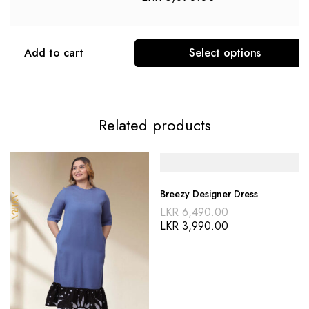
Add to cart
Select options
Related products
Breezy Designer Dress
LKR
6,490.00
LKR
3,990.00