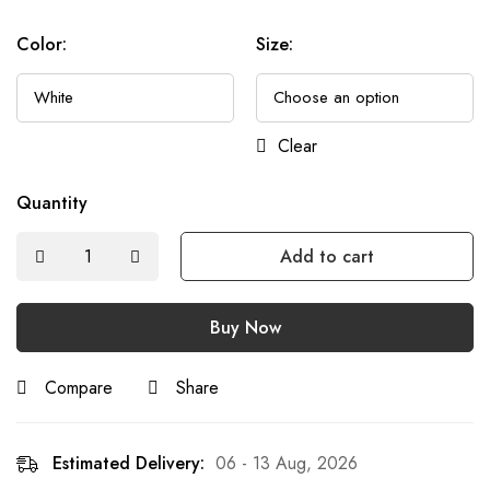
Color
:
Size
:
Clear
Quantity
Add to cart
Buy Now
Compare
Share
Estimated Delivery:
06 - 13 Aug, 2026