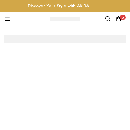
Discover Your Style with AKIRA
0