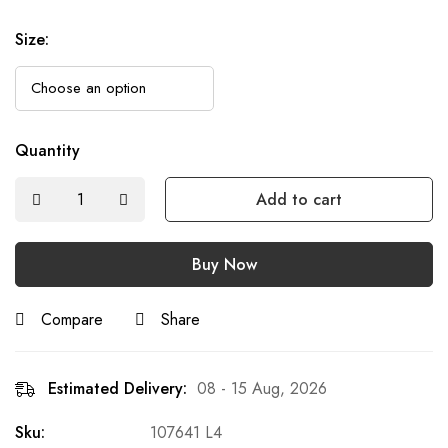
Size
:
Quantity
Add to cart
Buy Now
Compare
Share
Estimated Delivery:
08 - 15 Aug, 2026
Sku:
107641 L4