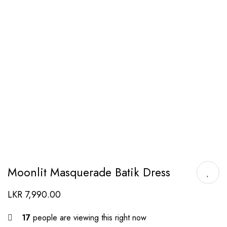
Moonlit Masquerade Batik Dress
LKR
7,990.00
17
people are viewing this right now