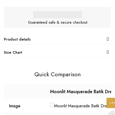
Guaranteed safe & secure checkout
Product details
Size Chart
Quick Comparison
Moonlit Masquerade Batik Dres
LK
Image