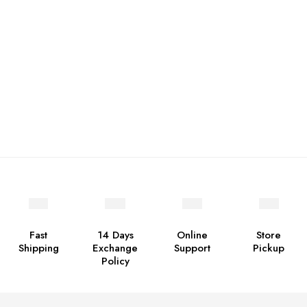
Fast
14 Days
Online
Store
Shipping
Exchange
Support
Pickup
Policy