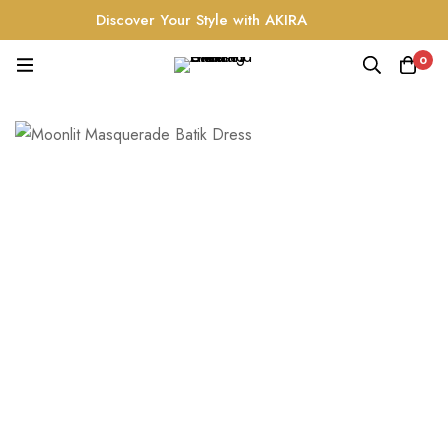
Discover Your Style with AKIRA
0