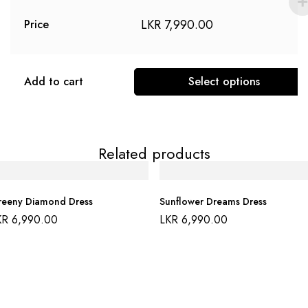
LKR
7,990.00
Price
Add to cart
Select options
Related products
eeny Diamond Dress
Sunflower Dreams Dress
KR
6,990.00
LKR
6,990.00