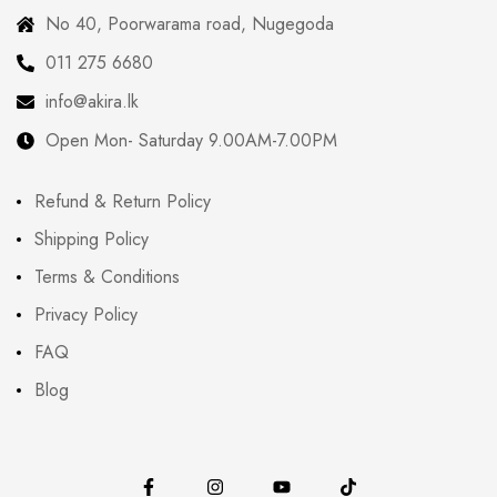
No 40, Poorwarama road, Nugegoda
011 275 6680
info@akira.lk
Open Mon- Saturday 9.00AM-7.00PM
Refund & Return Policy
Shipping Policy
Terms & Conditions
Privacy Policy
FAQ
Blog