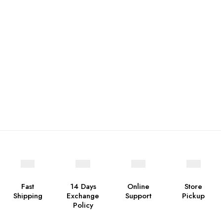
Fast
14 Days
Online
Store
Shipping
Exchange
Support
Pickup
Policy