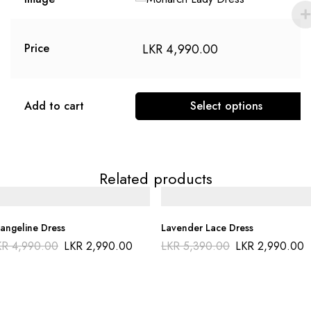
LKR
4,990.00
Price
Add to cart
Select options
Related products
angeline Dress
Lavender Lace Dress
KR
4,990.00
LKR
2,990.00
LKR
5,390.00
LKR
2,990.00