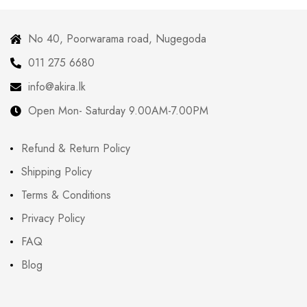
No 40, Poorwarama road, Nugegoda
011 275 6680
info@akira.lk
Open Mon- Saturday 9.00AM-7.00PM
Refund & Return Policy
Shipping Policy
Terms & Conditions
Privacy Policy
FAQ
Blog