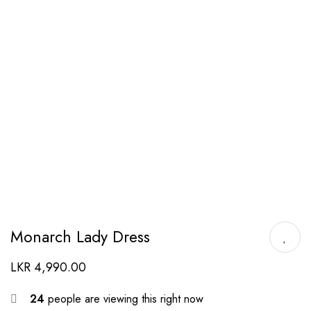
Monarch Lady Dress
LKR
4,990.00
24
people are viewing this right now