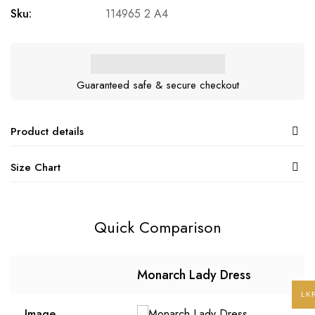
Sku:
114965 2 A4
Guaranteed safe & secure checkout
Product details
Size Chart
Quick Comparison
Monarch Lady Dress
LK
Image