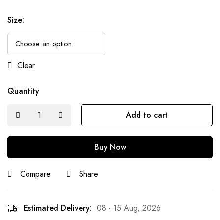
Size
:
Clear
Quantity
Add to cart
Buy Now
Compare
Share
Estimated Delivery:
08 - 15 Aug, 2026