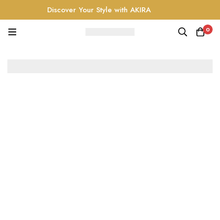
Discover Your Style with AKIRA
0