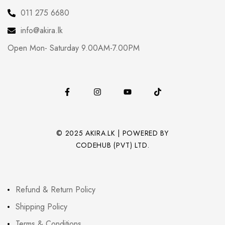
011 275 6680
info@akira.lk
Open Mon- Saturday 9.00AM-7.00PM
© 2025 AKIRA.LK | POWERED BY
CODEHUB (PVT) LTD.
Refund & Return Policy
Shipping Policy
Terms & Conditions