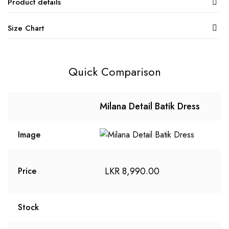
Product details
Size Chart
Quick Comparison
Milana Detail Batik Dress
Image
LKR
8,990.00
Price
Stock