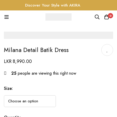
Discover Your Style with AKIRA
0
Milana Detail Batik Dress
LKR
8,990.00
25
people are viewing this right now
Size
: