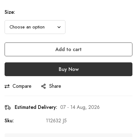
Size
:
Add to cart
Buy Now
Compare
Share
Estimated Delivery:
07 - 14 Aug, 2026
Sku:
112632 J5