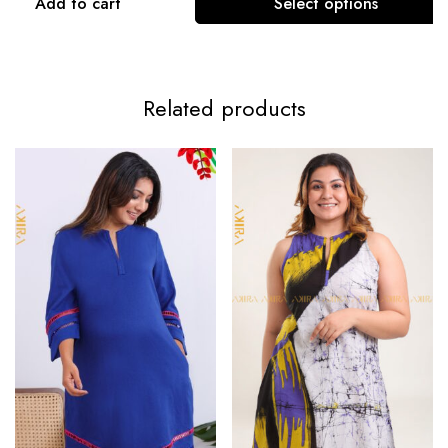
Add to cart
Select options
Related products