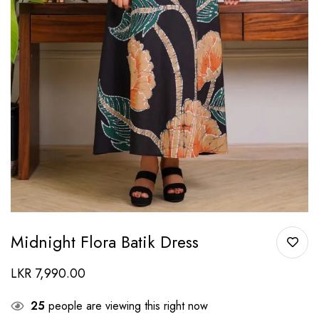
Midnight Flora Batik Dress
LKR
7,990.00
25
people are viewing this right now