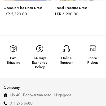
Oceanic Vibe Linen Dress
Trend Treasure Dress
LKR
5,390.00
LKR
6,990.00
Fast
14 Days
Online
Store
Shipping
Exchange
Support
Pickup
Policy
Company
No 40, Poorwarama road, Nugegoda
011 275 6680