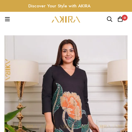
Discover Your Style with AKIRA
0