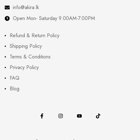
info@akira.lk
Open Mon- Saturday 9.00AM-7.00PM
Refund & Return Policy
Shipping Policy
Terms & Conditions
Privacy Policy
FAQ
Blog