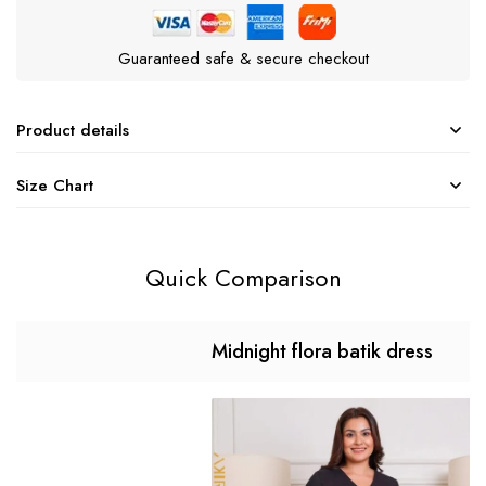
Guaranteed safe & secure checkout
Product details
Size Chart
Quick Comparison
Midnight flora batik dress