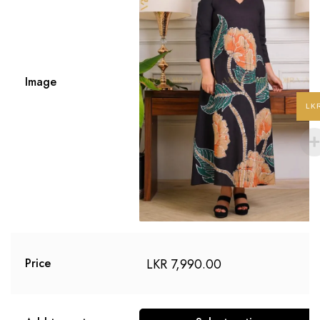
Image
LK
LKR
7,990.00
Price